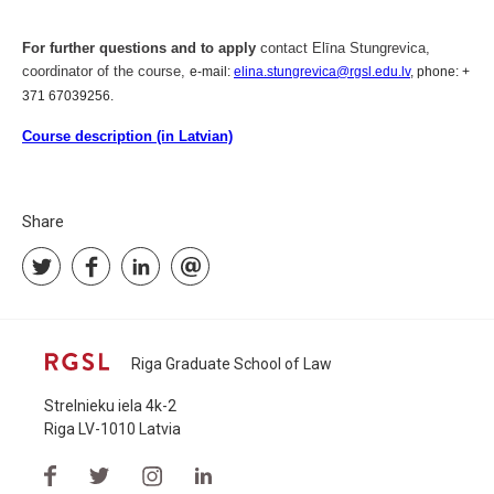
For further questions and to apply
contact Elīna Stungrevica,
coordinator of the course,
e-mail:
elina.stungrevica@rgsl.edu.lv
, phone: +
371 67039256.
Course description (in Latvian)
Share
Riga Graduate School of Law
Strelnieku iela 4k-2
Riga LV-1010 Latvia