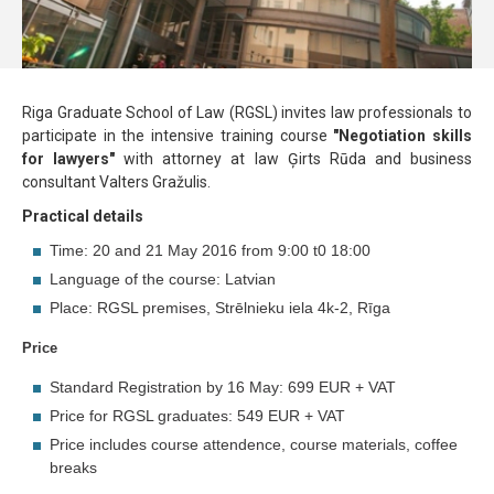
Riga Graduate School of Law (RGSL) invites law professionals to
participate in the intensive training course
"Negotiation skills
for lawyers"
with attorney at law Ģirts Rūda and business
consultant Valters Gražulis.
Practical details
Time: 20 and 21 May 2016 from 9:00 t0 18:00
Language of the course: Latvian
Place: RGSL premises, Strēlnieku iela 4k-2, Rīga
Price
Standard Registration by 16 May: 699 EUR + VAT
Price for RGSL graduates: 549 EUR + VAT
Price includes course attendence, course materials, coffee
breaks