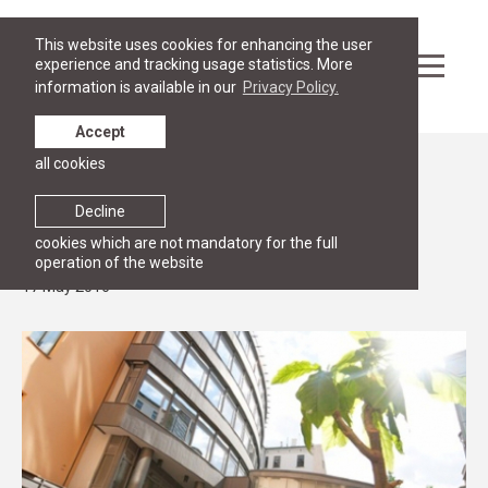
This website uses cookies for enhancing the user
experience and tracking usage statistics. More
information is available in our
Privacy Policy.
Accept
all cookies
News
Intensive course: Negotiation skills for
Decline
lawyers
cookies which are not mandatory for the full
operation of the website
17 May 2016