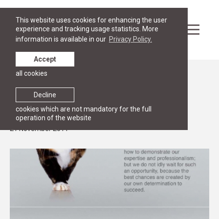
This website uses cookies for enhancing the user
experience and tracking usage statistics. More
information is available in our
Privacy Policy.
Accept
all cookies
News
LAWIN donates international legal
Decline
publications to the RGSL
cookies which are not mandatory for the full
operation of the website
21 November 2011