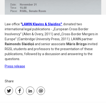
Law office
"
LAWIN Klavins & Slaidins"
donated two
international legal publications - „European Cross Border
Insolvency” (Allen & Overy, 2011) and „Cross-Border Mergers in
Europe” (Cambridge University Press, 2011). LAWIN partner
Raimonds Slaidiņš
and senior associate
Māris Brizgo
invited
RGSL students and professors to the presentation of these
publications, followed by a discussion and answering to the
questions.
Press release
Share