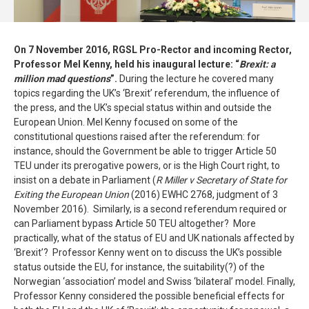
On 7 November 2016, RGSL Pro-Rector and incoming Rector,
Professor Mel Kenny, held his inaugural lecture: “
Brexit: a
million mad questions
”.
During the lecture he covered many
topics regarding the UK’s ‘Brexit’ referendum, the influence of
the press, and the UK’s special status within and outside the
European Union. Mel Kenny focused on some of the
constitutional questions raised after the referendum: for
instance, should the Government be able to trigger Article 50
TEU under its prerogative powers, or is the High Court right, to
insist on a debate in Parliament (
R Miller v Secretary of State for
Exiting the European Union
(2016) EWHC 2768, judgment of 3
November 2016). Similarly, is a second referendum required or
can Parliament bypass Article 50 TEU altogether? More
practically, what of the status of EU and UK nationals affected by
‘Brexit’? Professor Kenny went on to discuss the UK’s possible
status outside the EU, for instance, the suitability(?) of the
Norwegian ‘association’ model and Swiss ‘bilateral’ model. Finally,
Professor Kenny considered the possible beneficial effects for