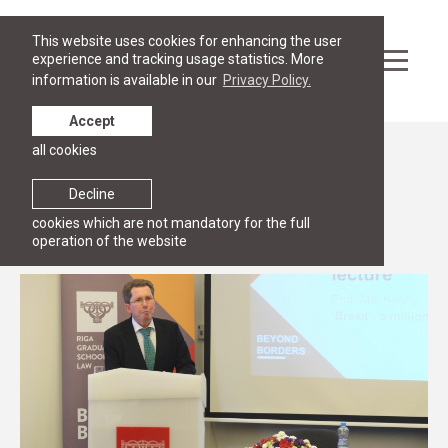
This website uses cookies for enhancing the user
experience and tracking usage statistics. More
information is available in our
Privacy Policy.
Accept
all cookies
News
Mel Kenny discussed Brexit
Decline
cookies which are not mandatory for the full
8 November 2016
operation of the website