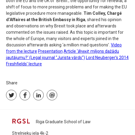
both the EU and the UK of ‘Brexit’; the opportunity for renewal, a
shift of focus to more pressing problems and for making the EU
legislative procedure more manageable.
Tim Colley, Chargé
d’Affaires at the British Embassy in Riga
, shared his opinion
and observations on why Brexit took place and afterwards
commented on the issues raised. As this topic is important for
the whole of Europe, many visitors and experts joined in the
discussion afterwards asking ‘a million mad questions’.
Video
from the lecture
Presentation
Article ‘
Brexit
: miljons dažādu
jautājumu?‘ (Legal journal "Jurista vārds")
Lord Neuberger’s 2014
Freshfields’ lecture
Share
Riga Graduate School of Law
Strelnieku iela 4k-2