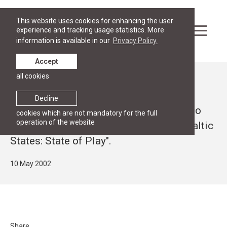
This website uses cookies for enhancing the user
experience and tracking usage statistics. More
information is available in our
Privacy Policy.
Accept
all cookies
News
Open lecture by Andris Kesteris, Chief
Decline
Negotiator for the accession of Latvia to
cookies which are not mandatory for the full
operation of the website
the EU, "Accession Negotiations with Baltic
States: State of Play".
10 May 2002
Share