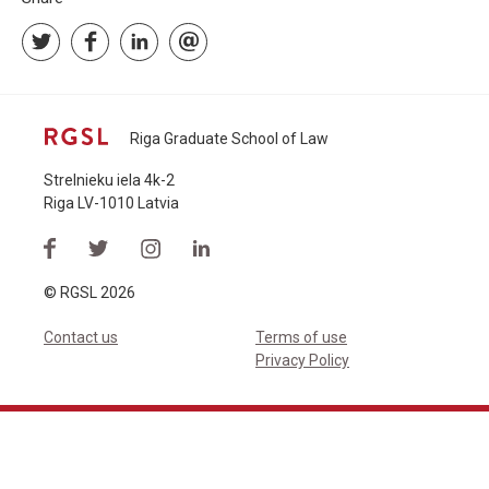
Riga Graduate School of Law
Strelnieku iela 4k-2
Riga LV-1010 Latvia
© RGSL 2026
Contact us
Terms of use
Privacy Policy