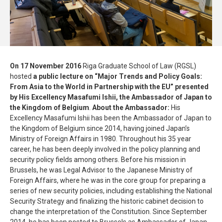
On 17 November 2016
Riga Graduate School of Law (RGSL)
hosted
a public lecture on “Major Trends and Policy Goals:
From Asia to the World in Partnership with the EU” presented
by His Excellency Masafumi Ishii, the Ambassador of Japan to
the Kingdom of Belgium
.
About the Ambassador:
His
Excellency Masafumi Ishii has been the Ambassador of Japan to
the Kingdom of Belgium since 2014, having joined Japan’s
Ministry of Foreign Affairs in 1980. Throughout his 35 year
career, he has been deeply involved in the policy planning and
security policy fields among others. Before his mission in
Brussels, he was Legal Advisor to the Japanese Ministry of
Foreign Affairs, where he was in the core group for preparing a
series of new security policies, including establishing the National
Security Strategy and finalizing the historic cabinet decision to
change the interpretation of the Constitution. Since September