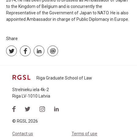
2014, he has been posted to Brussels as Ambassador of Japan
to the Kingdom of Belgium and is concurrently the
Representative of the Government of Japan to NATO. He is also
appointed Ambassador in charge of Public Diplomacy in Europe.
Share
Riga Graduate School of Law
Strelnieku iela 4k-2
Riga LV-1010 Latvia
© RGSL 2026
Contact us
Terms of use