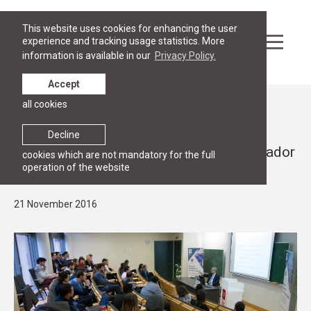
This website uses cookies for enhancing the user
experience and tracking usage statistics. More
information is available in our
Privacy Policy.
Accept
all cookies
News
PUBLIC LECTURES
Decline
Public lecture by the Japanese Ambassador
cookies which are not mandatory for the full
operation of the website
to Belgium
21 November 2016