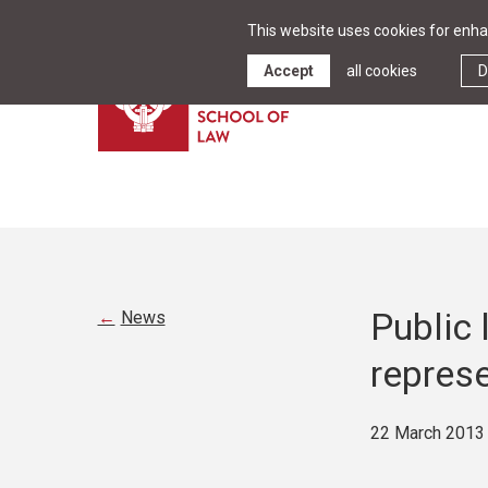
This website uses cookies for enhan
Accept
all cookies
D
Public
News
represe
22 March 2013