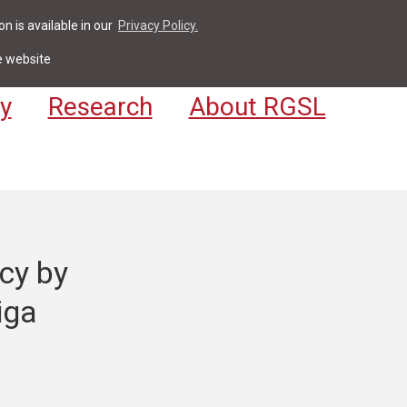
n is available in our
Privacy Policy.
act
For Students & Staff
Apply
LV
e website
y
Research
About RGSL
cy by
iga