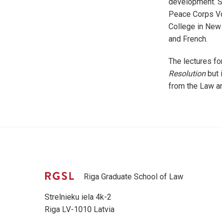
development. Sh
Peace Corps Vol
College in New 
and French.
The lectures fo
Resolution
but 
from the Law a
Riga Graduate School of Law
Strelnieku iela 4k-2
Riga LV-1010 Latvia