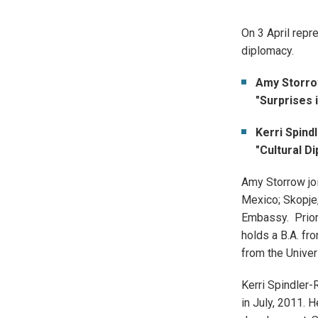
On 3 April repr
diplomacy.
Amy Storro
"Surprises i
Kerri Spind
"Cultural D
Amy Storrow joi
Mexico; Skopje,
Embassy. Prior 
holds a B.A. fr
from the Univer
Kerri Spindler-
in July, 2011. 