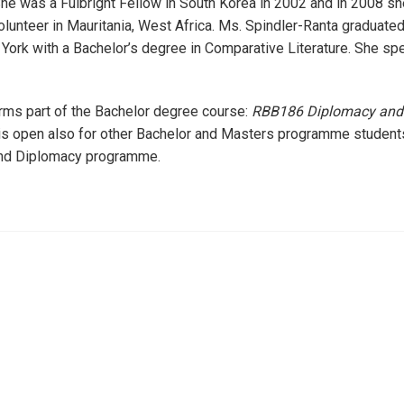
e was a Fulbright Fellow in South Korea in 2002 and in 2008 sh
unteer in Mauritania, West Africa. Ms. Spindler-Ranta graduate
York with a Bachelor’s degree in Comparative Literature. She s
rms part of the Bachelor degree course:
RBB186 Diplomacy and 
is open also for other Bachelor and Masters programme students,
nd Diplomacy programme.