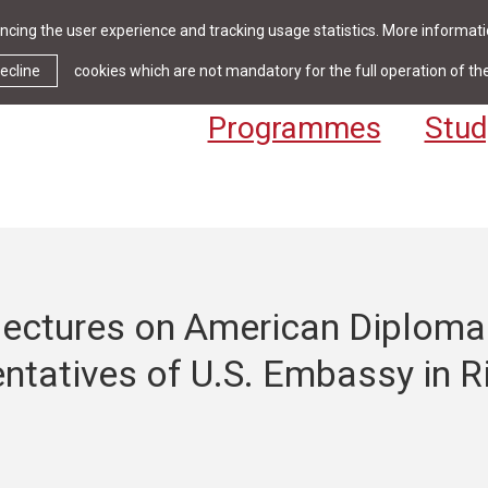
cing the user experience and tracking usage statistics. More informatio
News & Events
Library
Cont
ecline
cookies which are not mandatory for the full operation of th
Programmes
Stud
 lectures on American Diploma
ntatives of U.S. Embassy in R