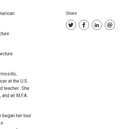
American
Share
cture
lecture
rmosillo,
cer at the U.S.
nd teacher. She
 and an M.F.A.
e began her tour
ss