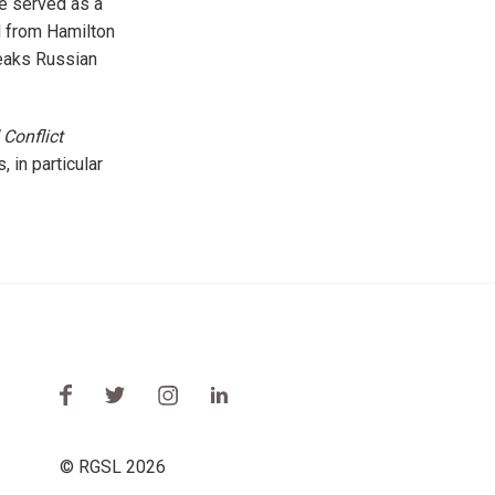
e served as a
d from Hamilton
peaks Russian
Conflict
 in particular
© RGSL 2026