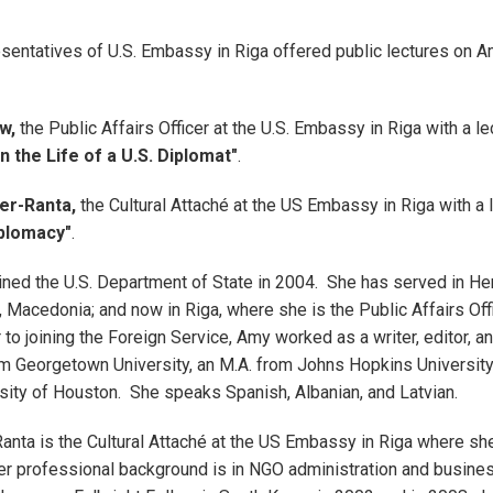
esentatives of U.S. Embassy in Riga offered public lectures on 
w,
the Public Affairs Officer at the U.S. Embassy in Riga with a le
n the Life of a U.S. Diplomat"
.
ler-Ranta,
the Cultural Attaché at the US Embassy in Riga with a 
iplomacy"
.
ned the U.S. Department of State in 2004. She has served in He
 Macedonia; and now in Riga, where she is the Public Affairs Offi
to joining the Foreign Service, Amy worked as a writer, editor, a
om Georgetown University, an M.A. from Johns Hopkins University,
sity of Houston. She speaks Spanish, Albanian, and Latvian.
Ranta is the Cultural Attaché at the US Embassy in Riga where sh
Her professional background is in NGO administration and busine