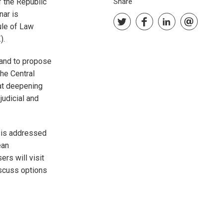
f the Republic
Share
nar is
ule of Law
).
, and to propose
the Central
 at deepening
judicial and
 is addressed
ean
rs will visit
scuss options