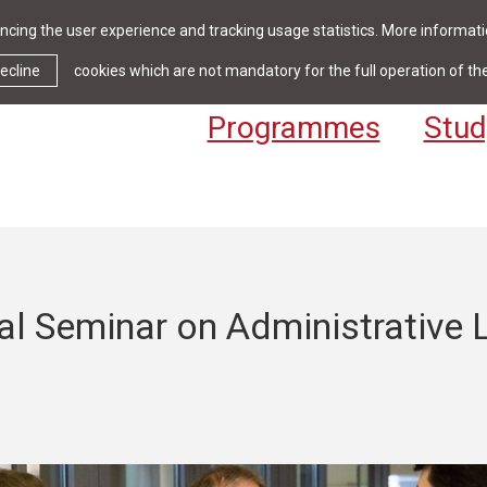
cing the user experience and tracking usage statistics. More informatio
News & Events
Library
Cont
ecline
cookies which are not mandatory for the full operation of th
Programmes
Stud
al Seminar on Administrative