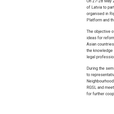
On 27-28 May 20
of Latvia to pa
organised in Ri
Platform and th
The objective o
ideas for refor
Asian countries
the knowledge o
legal profession
During the sem
to representati
Neighbourhood c
RGSL and meet 
for further coop