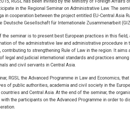
15, RGSL has been invited by the Ministry of Foreign Affairs o
rticipate in the Regional Seminar on Administrative Law. The semi
ga in cooperation between the project entitled EU-Central Asia R
e Deutsche Gesellschaft für Internationale Zusammenarbeit (GIZ
f the seminar is to present best European practices in this field
mation of the administrative law and administrative procedure in 
, contributing to strengthening Rule of Law in the region. It aims
f legal and judicial international standards and practices among 
als and civil servants in Central Asia.
inar, RGSL the Advanced Programme in Law and Economics, that
ves of public authorities, academia and civil society in the Europ
ountries and Central Asia. At the end of the seminar, the organise
with the participants on the Advanced Programme in order to di
eration.