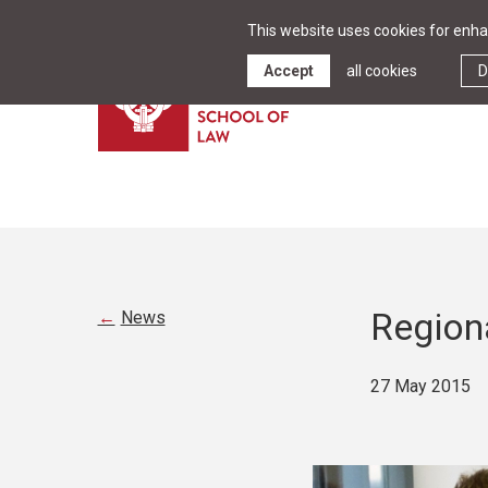
This website uses cookies for enhan
Accept
all cookies
D
Region
News
27 May 2015