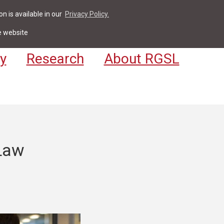
n is available in our
Privacy Policy.
act
For Students & Staff
Apply
LV
e website
y
Research
About RGSL
 Law