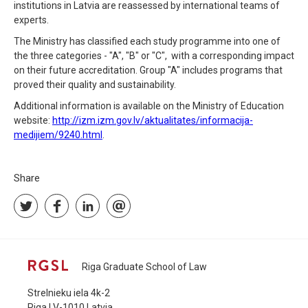
institutions in Latvia are reassessed by international teams of
experts.
The Ministry has classified each study programme into one of
the three categories - "A", "B" or "C", with a corresponding impact
on their future accreditation. Group "A" includes programs that
proved their quality and sustainability.
Additional information is available on the Ministry of Education
website:
http://izm.izm.gov.lv/aktualitates/informacija-
medijiem/9240.html
.
Share
Riga Graduate School of Law
Strelnieku iela 4k-2
Riga LV-1010 Latvia