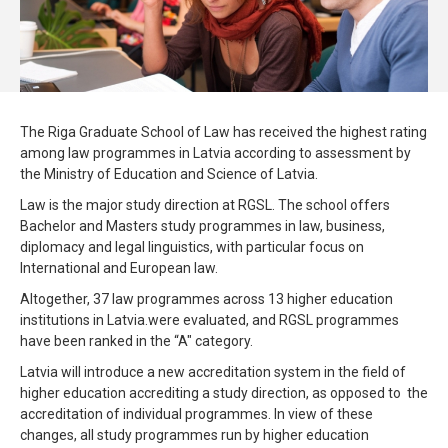
The Riga Graduate School of Law has received the highest rating
among law programmes in Latvia according to assessment by
the Ministry of Education and Science of Latvia.
Law is the major study direction at RGSL. The school offers
Bachelor and Masters study programmes in law, business,
diplomacy and legal linguistics, with particular focus on
International and European law.
Altogether, 37 law programmes across 13 higher education
institutions in Latvia.were evaluated, and RGSL programmes
have been ranked in the “A" category.
Latvia will introduce a new accreditation system in the field of
higher education accrediting a study direction, as opposed to the
accreditation of individual programmes. In view of these
changes, all study programmes run by higher education