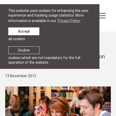
This website uses cookies for enhancing the user
experience and tracking usage statistics. More
information is available in our
Privacy Policy.
Accept
all cookies
News
RGSL law programmes receive top
Decline
evaluation from the Ministry of Education
cookies which are not mandatory for the full
operation of the website
and Science
13 November 2012