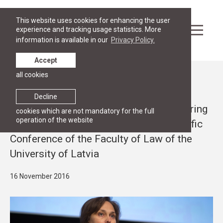
This website uses cookies for enhancing the user
experience and tracking usage statistics. More
information is available in our
Privacy Policy.
Accept
all cookies
News
RESEARCH
Decline
RGSL professor Ineta Ziemele is delivering
cookies which are not mandatory for the full
operation of the website
a lecture at the 6th International Scientific
Conference of the Faculty of Law of the
University of Latvia
16 November 2016