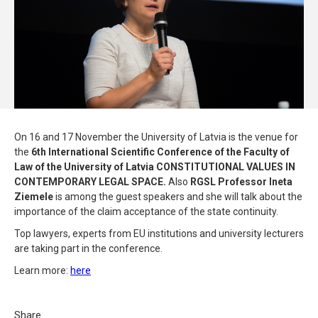
On 16 and 17 November the University of Latvia is the venue for
the
6th International Scientific Conference of the Faculty of
Law of the University of Latvia
CONSTITUTIONAL VALUES IN
CONTEMPORARY LEGAL SPACE.
Also
RGSL Professor Ineta
Ziemele
is among the guest speakers and she will talk about the
importance of the claim acceptance of the state continuity.
Top lawyers, experts from EU institutions and university lecturers
are taking part in the conference.
Learn more:
here
Share