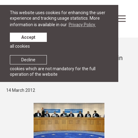
This website uses cookies for enhancing the user
experience and tracking usage statistics. More
information is available in our
Privacy Policy.
Accept
all cookies
News
RGSL Prorector Martins Mits included in
Decline
the list of Latvian ad hoc judges in the
cookies which are not mandatory for the full
operation of the website
European Court of Human Rights
14 March 2012