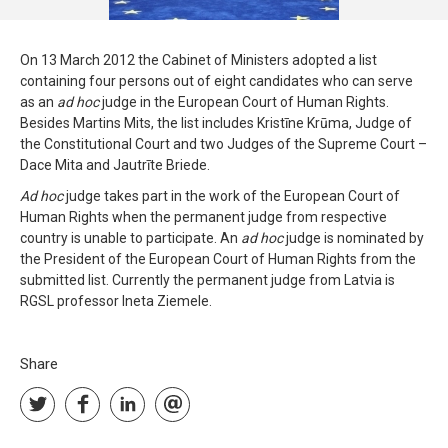
On 13 March 2012 the Cabinet of Ministers adopted a list
containing four persons out of eight candidates who can serve
as an
ad hoc
judge in the European Court of Human Rights.
Besides Martins Mits, the list includes Kristīne Krūma, Judge of
the Constitutional Court and two Judges of the Supreme Court –
Dace Mita and Jautrīte Briede.
Ad hoc
judge takes part in the work of the European Court of
Human Rights when the permanent judge from respective
country is unable to participate. An
ad
hoc
judge is nominated by
the President of the European Court of Human Rights from the
submitted list. Currently the permanent judge from Latvia is
RGSL professor Ineta Ziemele.
Share