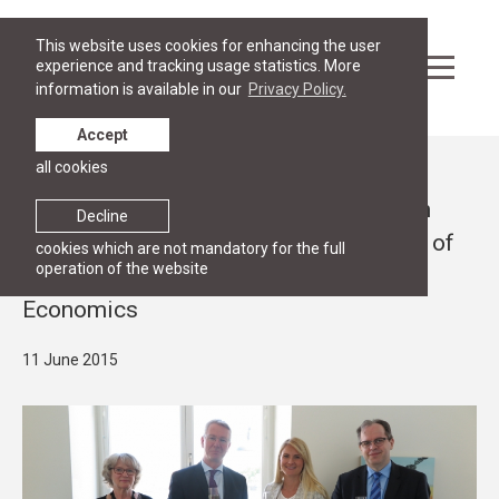
This website uses cookies for enhancing the user
experience and tracking usage statistics. More
information is available in our
Privacy Policy.
Accept
all cookies
News
RGSL signs an agreement with Swedish
Decline
Institute about a grant in the framework of
cookies which are not mandatory for the full
operation of the website
Advanced Programme in Law and
Economics
11 June 2015