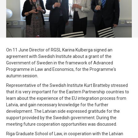
On 11 June Director of RGSL Karina Kulberga signed an
agreement with Swedish Institute about a grant of the
Government of Sweden in the framework of Advanced
Programme in Law and Economics, for the Programme's
autumn session.
Representative of the Swedish Institute Kurt Bratteby stressed
that it is very important for the Eastern Partnership countries to
learn about the experience of the EU integration process from
Latvia, and gain necessary knowledge for the further
development. The Latvian side expressed gratitude for the
support provided by the Swedish government. During the
meeting future cooperation opportunities was discussed.
Riga Graduate School of Law, in cooperation with the Latvian