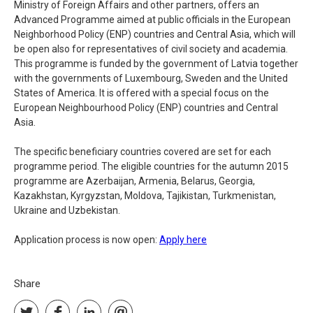
Ministry of Foreign Affairs and other partners, offers an
Advanced Programme aimed at public officials in the European
Neighborhood Policy (ENP) countries and Central Asia, which will
be open also for representatives of civil society and academia.
This programme is funded by the government of Latvia together
with the governments of Luxembourg, Sweden and the United
States of America. It is offered with a special focus on the
European Neighbourhood Policy (ENP) countries and Central
Asia.
The specific beneficiary countries covered are set for each
programme period. The eligible countries for the autumn 2015
programme are Azerbaijan, Armenia, Belarus, Georgia,
Kazakhstan, Kyrgyzstan, Moldova, Tajikistan, Turkmenistan,
Ukraine and Uzbekistan.
Application process is now open:
Apply here
Share