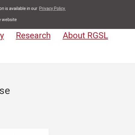
n is available in our
Privacy Policy.
act
For Students & Staff
Apply
LV
e website
y
Research
About RGSL
ase