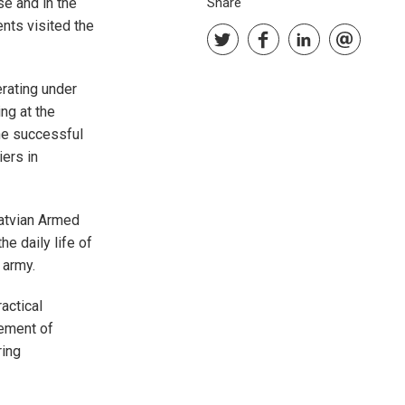
e and in the
Share
nts visited the
rating under
ng at the
he successful
iers in
Latvian Armed
he daily life of
 army.
actical
cement of
ring