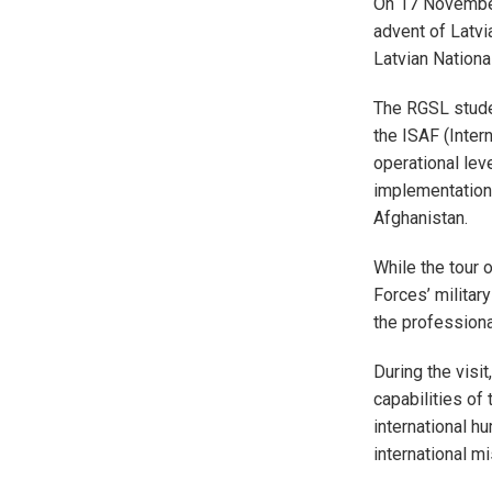
On 17 November 
advent of Latvi
Latvian Nationa
The RGSL studen
the ISAF (Inter
operational lev
implementation 
Afghanistan.
While the tour 
Forces’ military
the professiona
During the visit
capabilities of
international hu
international m