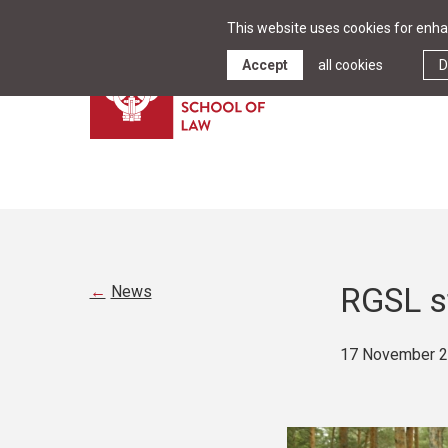
This website uses cookies for enhan
Accept
all cookies
D
RGSL st
News
17 November 