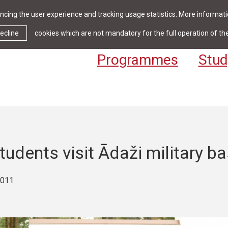
cing the user experience and tracking usage statistics. More informatio
News & Events
Library
Cont
ecline
cookies which are not mandatory for the full operation of th
Programmes
Stud
udents visit Ādaži military b
2011