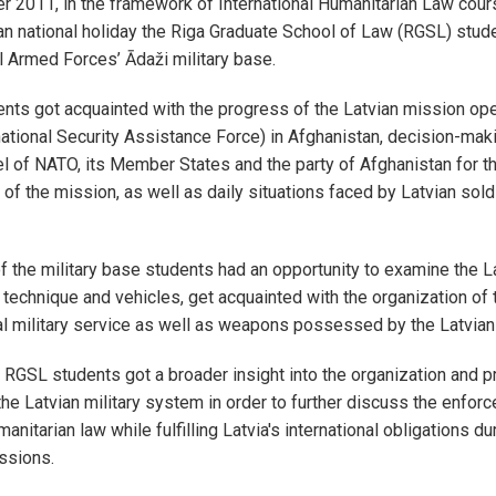
2011, in the framework of International Humanitarian Law cours
an national holiday the Riga Graduate School of Law (RGSL) stude
l Armed Forces’ Ādaži military base.
ts got acquainted with the progress of the Latvian mission ope
national Security Assistance Force) in Afghanistan, decision-maki
el of NATO, its Member States and the party of Afghanistan for t
of the mission, as well as daily situations faced by Latvian sold
of the military base students had an opportunity to examine the 
 technique and vehicles, get acquainted with the organization of t
l military service as well as weapons possessed by the Latvian
, RGSL students got a broader insight into the organization and pr
 the Latvian military system in order to further discuss the enfor
manitarian law while fulfilling Latvia's international obligations du
issions.