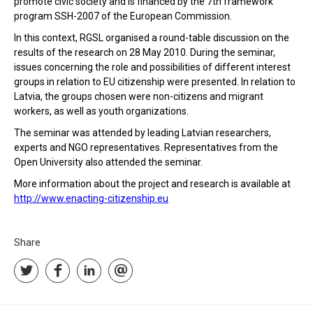
promote civic society and is financed by the 7th framework
program SSH-2007 of the European Commission.
In this context, RGSL organised a round-table discussion on the
results of the research on 28 May 2010. During the seminar,
issues concerning the role and possibilities of different interest
groups in relation to EU citizenship were presented. In relation to
Latvia, the groups chosen were non-citizens and migrant
workers, as well as youth organizations.
The seminar was attended by leading Latvian researchers,
experts and NGO representatives. Representatives from the
Open University also attended the seminar.
More information about the project and research is available at
http://www.enacting-citizenship.eu
Share