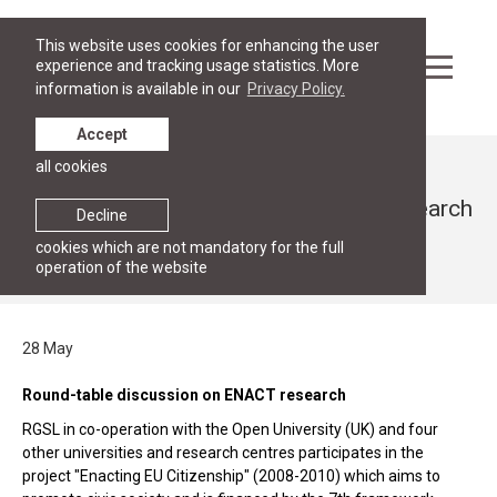
This website uses cookies for enhancing the user
experience and tracking usage statistics. More
information is available in our
Privacy Policy.
Accept
all cookies
News
Round-table discussion on ENACT research
Decline
cookies which are not mandatory for the full
28 May 2010
operation of the website
28 May
Round-table discussion on ENACT research
RGSL in co-operation with the Open University (UK) and four
other universities and research centres participates in the
project "Enacting EU Citizenship" (2008-2010) which aims to