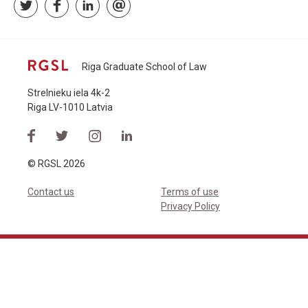
Riga Graduate School of Law
Strelnieku iela 4k-2
Riga LV-1010 Latvia
© RGSL 2026
Contact us
Terms of use
Privacy Policy