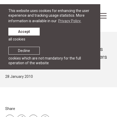
This website uses cookies for enhancing the user
experience and tracking usage statistics. More
information is available in our
Privacy Policy.
Accept
all cookies
News
Seminar in cooperation with Law Offices
Decline
BNT and Hammarström Puhakka Partners
cookies which are not mandatory for the full
operation of the website
on "Enforcement of REACH and CLP"
28 January 2010
Share