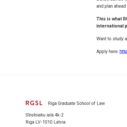
and plan ahead
This is what R
international 
Want to study a
Apply here:
http
Riga Graduate School of Law
Strelnieku iela 4k-2
Riga LV-1010 Latvia