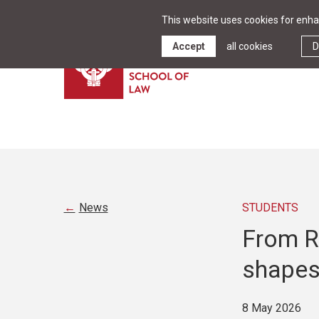
This website uses cookies for enhan
Accept
all cookies
D
News
STUDENTS
From Ri
shapes
8 May 2026