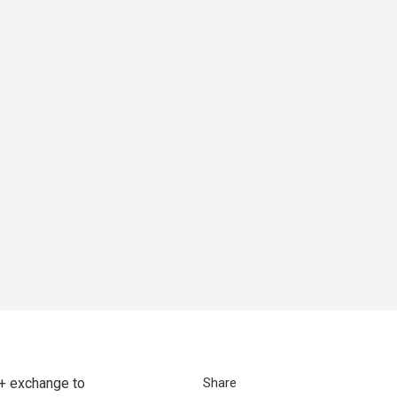
+ exchange to
Share