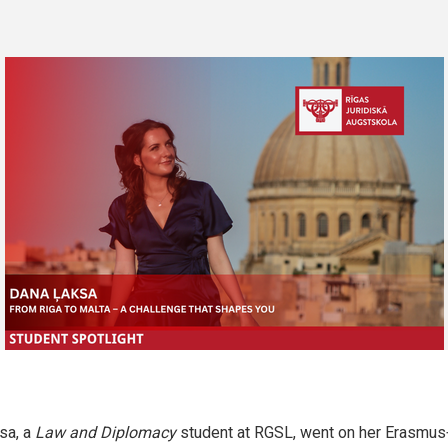
sa, a
Law and Diplomacy
student at RGSL, went on her Erasmus