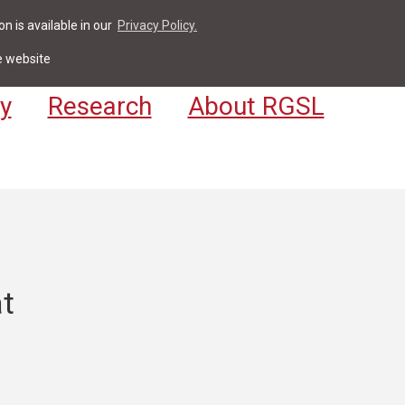
n is available in our
Privacy Policy.
act
For Students & Staff
Apply
LV
e website
y
Research
About RGSL
at