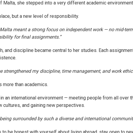
of Malta, she stepped into a very different academic environment
lace, but a new level of responsibility.
 Malta meant a strong focus on independent work — no mid-ter
sibility for final assignments.”
ch, and discipline became central to her studies. Each assignment
istence.
e strengthened my discipline, time management, and work ethic
s more than academics.
g in an international environment — meeting people from all over t
 cultures, and gaining new perspectives.
d being surrounded by such a diverse and international communit
s to be honest with yourself about living abroad, stay open to n