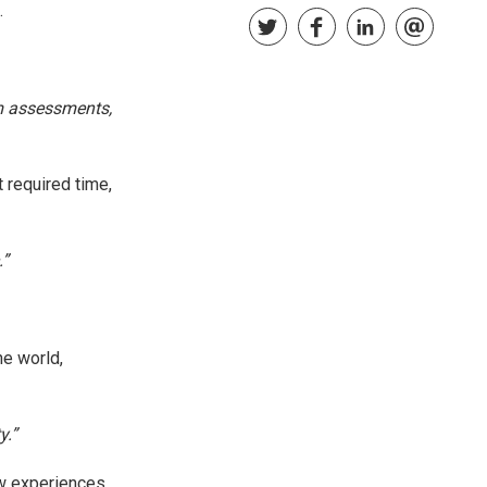
.
m assessments,
 required time,
.”
he world,
y.”
ew experiences,