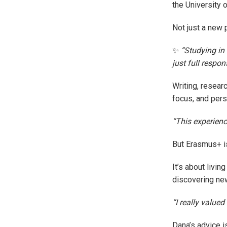
the University 
Not just a new p
✨
“Studying in
just full respon
Writing, resear
focus, and pers
“This experienc
But Erasmus+ i
It’s about livin
discovering new
“I really value
Dana’s advice i