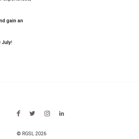
nd gain an
 July
!
© RGSL 2026