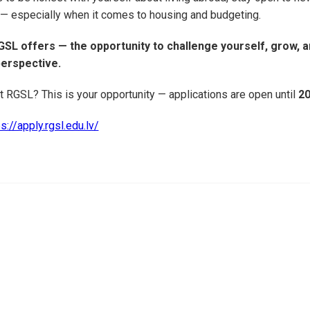
 — especially when it comes to housing and budgeting.
GSL offers — the opportunity to challenge yourself, grow, a
perspective.
t RGSL? This is your opportunity — applications are open until
20
s://apply.rgsl.edu.lv/