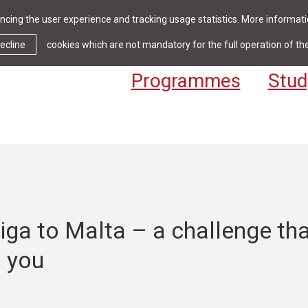
cing the user experience and tracking usage statistics. More informatio
News & Events
Library
Cont
ecline
cookies which are not mandatory for the full operation of th
Programmes
Stud
ga to Malta – a challenge th
 you