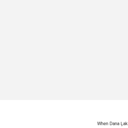
When Dana Ļak