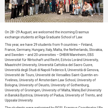
On 28–29 August, we welcomed the incoming Erasmus
exchange students at Riga Graduate School of Law.
This year, we have 29 students from 9 countries – Finland,
France, Germany, Hungary, Italy, Malta, the Netherlands, Slovakia,
and Sweden – and 20 universities – DHBW Mannheim, EBS
Universität für Wirtschaft und Recht, Eötvös Loránd University,
Maastricht University, Università Cattolica del Sacro Cuore,
Università degli Studi di Napoli Federico II, Università di Genova,
Université de Tours, Université de Versailles Saint-Quentin-en-
Yvelines, University of Amsterdam Law School, University of
Bologna, University of Deusto, University of Gothenburg,
University of Groningen, University of Malta, Matej Bel University
in Banská Bystrica, University of Padua, University of Trento, and
Uppsala University.
The students were welcomed by RGSL Erasmus Coordinator Ulla