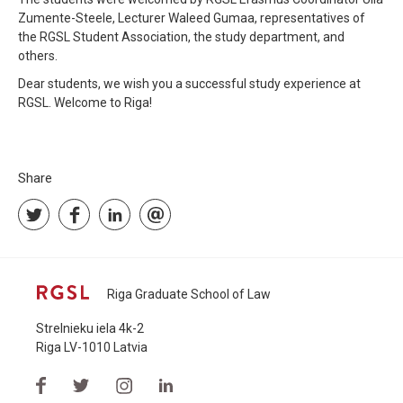
Zumente-Steele, Lecturer Waleed Gumaa, representatives of
the RGSL Student Association, the study department, and
others.
Dear students, we wish you a successful study experience at
RGSL. Welcome to Riga!
Share
Riga Graduate School of Law
Strelnieku iela 4k-2
Riga LV-1010 Latvia