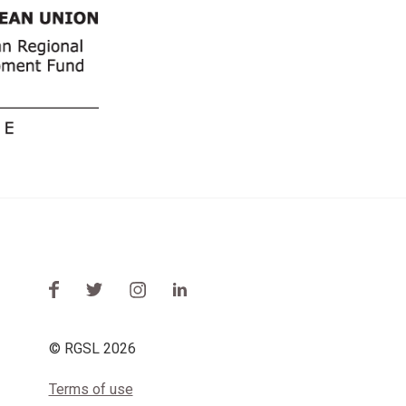
© RGSL 2026
Terms of use