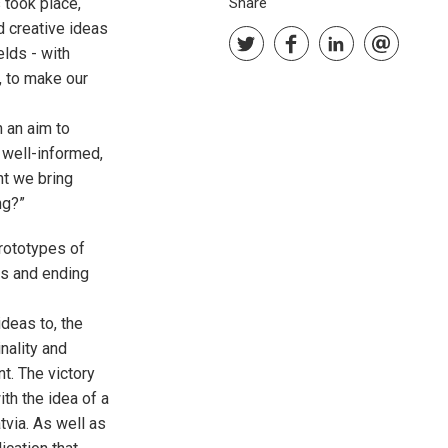
took place,
Share
d creative ideas
lds - with
, to make our
 an aim to
 well-informed,
t we bring
ng?”
prototypes of
es and ending
deas to, the
nality and
t. The victory
th the idea of a
tvia. As well as