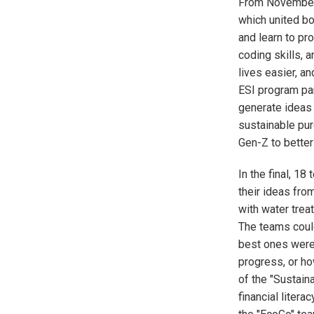
From November 
which united bo
and learn to pr
coding skills, 
lives easier, an
ESI program par
generate ideas
sustainable pu
Gen-Z to better
In the final, 1
their ideas fro
with water treat
The teams could
best ones were 
progress, or ho
of the "Sustain
financial liter