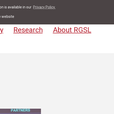
n is available in our
Privacy Policy.
act
For Students & Staff
Apply
LV
e website
y
Research
About RGSL