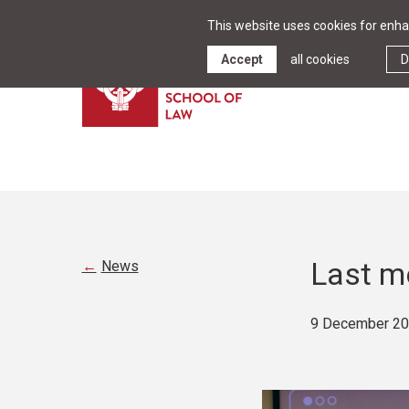
This website uses cookies for enhan
Accept
all cookies
D
Last m
News
9 December 2