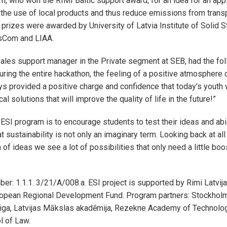
m, who won the RIMI Baltic support award, for an idea for an appl
he use of local products and thus reduce emissions from transp
 prizes were awarded by University of Latvia Institute of Solid S
ssCom and LIAA.
ales support manager in the Private segment at SEB, had the fo
uring the entire hackathon, the feeling of a positive atmosphere d
s provided a positive charge and confidence that today's youth 
l solutions that will improve the quality of life in the future!”
 ESI program is to encourage students to test their ideas and abi
at sustainability is not only an imaginary term. Looking back at all
 of ideas we see a lot of possibilities that only need a little b
er: 1.1.1. 3/21/A/008.a. ESI project is supported by Rimi Latvija,
uropean Regional Development Fund. Program partners: Stockhol
iga, Latvijas Mākslas akadēmija, Rezekne Academy of Technolo
l of Law.