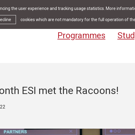
cing the user experience and tracking usage statistics. More informatio
News & Events
Library
Cont
ecline
cookies which are not mandatory for the full operation of th
Programmes
Stud
onth ESI met the Racoons!
022