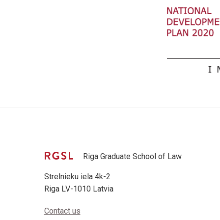
Riga Graduate School of Law
Strelnieku iela 4k-2
Riga LV-1010 Latvia
Contact us