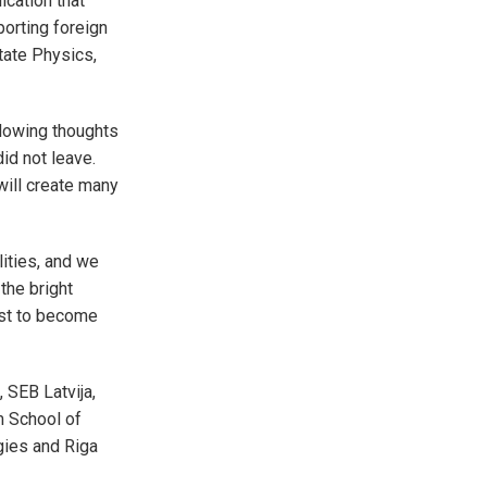
ication that
orting foreign
tate Physics,
llowing thoughts
id not leave.
will create many
lities, and we
 the bright
oost to become
 SEB Latvija,
m School of
gies and Riga