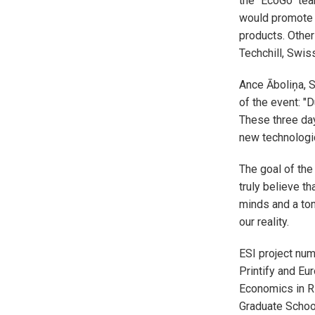
the "EcoGo" tea
would promote t
products. Other
Techchill, Swi
Ance Āboliņa, S
of the event: "D
These three day
new technologica
The goal of the
truly believe th
minds and a ton
our reality.
ESI project numb
Printify and E
Economics in R
Graduate Schoo