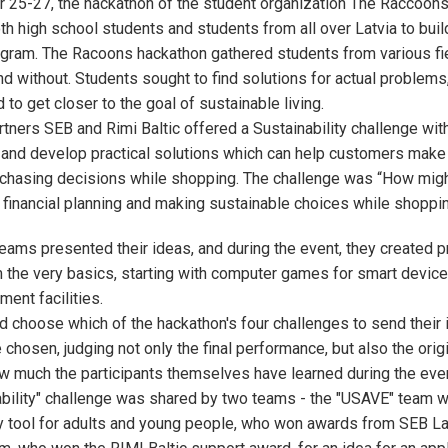
25-27, the hackathon of the student organization The Raccoons 
th high school students and students from all over Latvia to buil
ogram. The Racoons hackathon gathered students from various fie
and without. Students sought to find solutions for actual problems
d to get closer to the goal of sustainable living.
tners SEB and Rimi Baltic offered a Sustainability challenge with
 and develop practical solutions which can help customers make
rchasing decisions while shopping. The challenge was “How migh
 financial planning and making sustainable choices while shoppi
8 teams presented their ideas, and during the event, they created 
m the very basics, starting with computer games for smart devic
ment facilities.
 choose which of the hackathon's four challenges to send their i
chosen, judging not only the final performance, but also the origi
w much the participants themselves have learned during the even
ability" challenge was shared by two teams - the "USAVE" team wi
acy tool for adults and young people, who won awards from SEB La