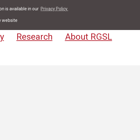
n is available in our
Privacy Policy.
act
For Students & Staff
Apply
LV
e website
y
Research
About RGSL