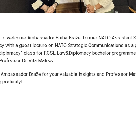
to welcome Ambassador Baiba Braže, former NATO Assistant Se
y with a guest lecture on NATO Strategic Communications as a p
diplomacy” class for RGSL Law&Diplomacy bachelor programme
 Professor Dr. Vita Matīss.
 Ambassador Braže for your valuable insights and Professor Mat
pportunity!