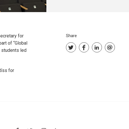
cretary for
Share
art of “Global
 students led
īss for