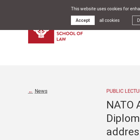
This website uses cookies for enhan
Accept
all cookies
D
News
PUBLIC LECTU
NATO A
Diplom
addres