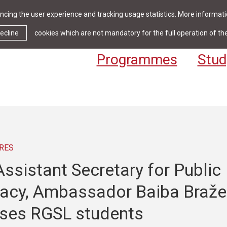
cing the user experience and tracking usage statistics. More informatio
News & Events
Library
Cont
ecline
cookies which are not mandatory for the full operation of th
Programmes
Stud
RES
ssistant Secretary for Public
acy, Ambassador Baiba Braže
ses RGSL students