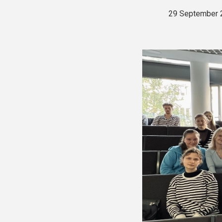
29 September 