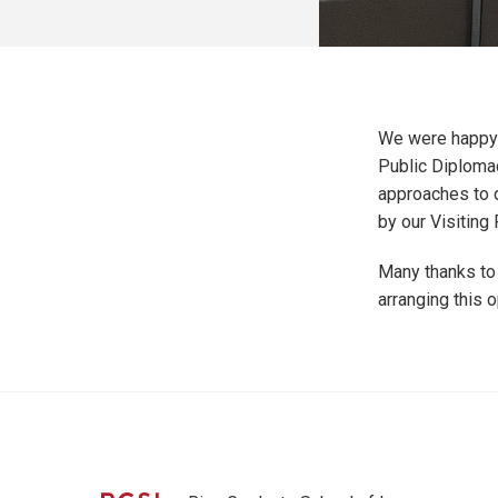
We were happy 
Public Diplomac
approaches to 
by our Visiting
Many thanks to
arranging this o