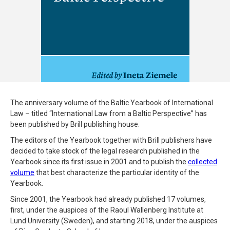
The anniversary volume of the Baltic Yearbook of International
Law – titled “International Law from a Baltic Perspective” has
been published by Brill publishing house.
The editors of the Yearbook together with Brill publishers have
decided to take stock of the legal research published in the
Yearbook since its first issue in 2001 and to publish the
collected
volume
that best characterize the particular identity of the
Yearbook.
Since 2001, the Yearbook had already published 17 volumes,
first, under the auspices of the Raoul Wallenberg Institute at
Lund University (Sweden), and starting 2018, under the auspices