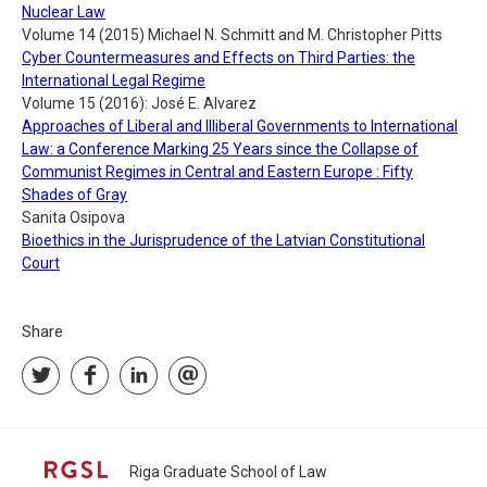
Nuclear Law
Volume 14 (2015) Michael N. Schmitt and M. Christopher Pitts
Cyber Countermeasures and Effects on Third Parties: the
International Legal Regime
Volume 15 (2016): José E. Alvarez
Approaches of Liberal and Illiberal Governments to International
Law: a Conference Marking 25 Years since the Collapse of
Communist Regimes in Central and Eastern Europe : Fifty
Shades of Gray
Sanita Osipova
Bioethics in the Jurisprudence of the Latvian Constitutional
Court
Share
Riga Graduate School of Law