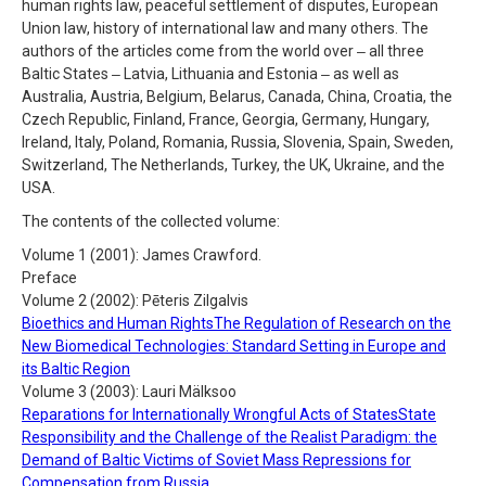
human rights law, peaceful settlement of disputes, European
Union law, history of international law and many others. The
authors of the articles come from the world over ‒ all three
Baltic States ‒ Latvia, Lithuania and Estonia ‒ as well as
Australia, Austria, Belgium, Belarus, Canada, China, Croatia, the
Czech Republic, Finland, France, Georgia, Germany, Hungary,
Ireland, Italy, Poland, Romania, Russia, Slovenia, Spain, Sweden,
Switzerland, The Netherlands, Turkey, the UK, Ukraine, and the
USA.
The contents of the collected volume:
Volume 1 (2001): James Crawford.
Preface
Volume 2 (2002): Pēteris Zilgalvis
Bioethics and Human RightsThe Regulation of Research on the
New Biomedical Technologies: Standard Setting in Europe and
its Baltic Region
Volume 3 (2003): Lauri Mälksoo
Reparations for Internationally Wrongful Acts of StatesState
Responsibility and the Challenge of the Realist Paradigm: the
Demand of Baltic Victims of Soviet Mass Repressions for
Compensation from Russia