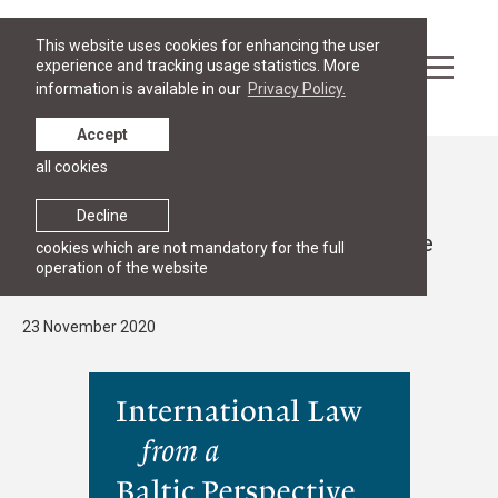
This website uses cookies for enhancing the user
experience and tracking usage statistics. More
information is available in our
Privacy Policy.
Accept
all cookies
News
RESEARCH
Decline
Published the anniversary volume of the
cookies which are not mandatory for the full
operation of the website
"Baltic Yearbook of International Law"
23 November 2020