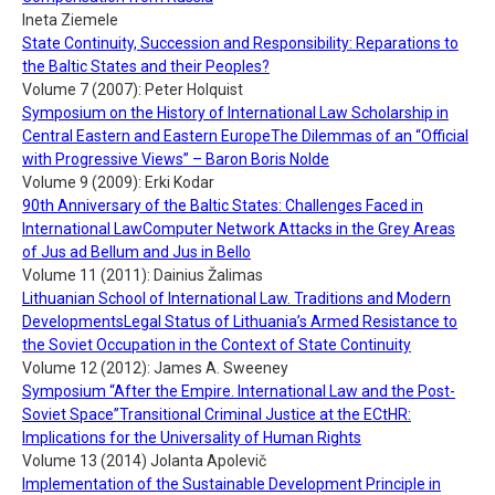
Ineta Ziemele
State Continuity, Succession and Responsibility: Reparations to
the Baltic States and their Peoples?
Volume 7 (2007): Peter Holquist
Symposium on the History of International Law Scholarship in
Central Eastern and Eastern EuropeThe Dilemmas of an “Official
with Progressive Views” – Baron Boris Nolde
Volume 9 (2009): Erki Kodar
90th Anniversary of the Baltic States: Challenges Faced in
International LawComputer Network Attacks in the Grey Areas
of Jus ad Bellum and Jus in Bello
Volume 11 (2011): Dainius Žalimas
Lithuanian School of International Law. Traditions and Modern
DevelopmentsLegal Status of Lithuania’s Armed Resistance to
the Soviet Occupation in the Context of State Continuity
Volume 12 (2012): James A. Sweeney
Symposium “After the Empire. International Law and the Post-
Soviet Space”Transitional Criminal Justice at the ECtHR:
Implications for the Universality of Human Rights
Volume 13 (2014) Jolanta Apolevič
Implementation of the Sustainable Development Principle in