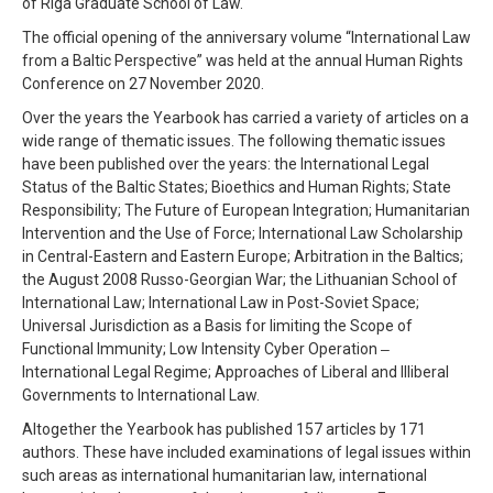
of Riga Graduate School of Law.
The official opening of the anniversary volume “International Law
from a Baltic Perspective” was held at the annual Human Rights
Conference on 27 November 2020.
Over the years the Yearbook has carried a variety of articles on a
wide range of thematic issues. The following thematic issues
have been published over the years: the International Legal
Status of the Baltic States; Bioethics and Human Rights; State
Responsibility; The Future of European Integration; Humanitarian
Intervention and the Use of Force; International Law Scholarship
in Central-Eastern and Eastern Europe; Arbitration in the Baltics;
the August 2008 Russo-Georgian War; the Lithuanian School of
International Law; International Law in Post-Soviet Space;
Universal Jurisdiction as a Basis for limiting the Scope of
Functional Immunity; Low Intensity Cyber Operation ‒
International Legal Regime; Approaches of Liberal and Illiberal
Governments to International Law.
Altogether the Yearbook has published 157 articles by 171
authors. These have included examinations of legal issues within
such areas as international humanitarian law, international