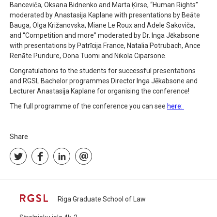
Banceviča, Oksana Bidnenko and Marta Ķirse, “Human Rights”
moderated by Anastasija Kaplane with presentations by Beāte
Bauga, Olga Križanovska, Miane Le Roux and Adele Sakoviča,
and “Competition and more” moderated by Dr. Inga Jēkabsone
with presentations by Patrīcija France, Natalia Potrubach, Ance
Renāte Pundure, Oona Tuomi and Nikola Ciparsone.
Congratulations to the students for successful presentations
and RGSL Bachelor programmes Director Inga Jēkabsone and
Lecturer Anastasija Kaplane for organising the conference!
The full programme of the conference you can see
here:
Share
Riga Graduate School of Law