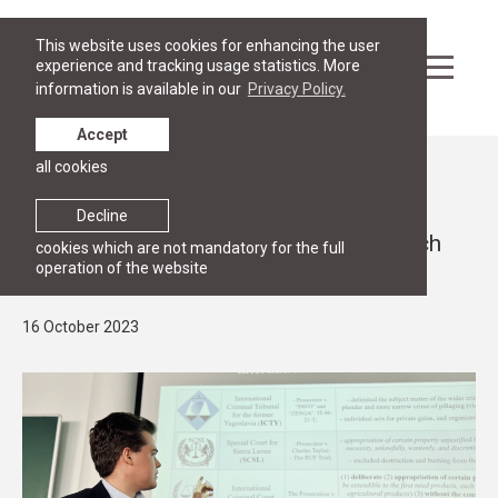
This website uses cookies for enhancing the user
experience and tracking usage statistics. More
information is available in our
Privacy Policy.
Accept
all cookies
News
RESEARCH
Decline
RGSL 4th International Student Research
cookies which are not mandatory for the full
operation of the website
conference on 13 October
16 October 2023