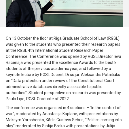
On 13 October the floor at Riga Graduate School of Law (RGSL)
was given to the students who presented their research papers
at the RGSL 4th International Student Research Paper
Conference. The Conference was opened by RGSL Director Ieva
Rācenāja who presented the Excellence Awards to the best 8
students of the previous academic year, and followed by a
keynote lecture by RGSL Docent, Dr.sc.jur. Aleksandrs Potaičuks
on “Data protection under review of the Constitutional Court:
administrative databases directly accessible to public
authorities”. Student perspective on research was presented by
Paula Lipe, RGSL Graduate of 2022.
The conference was organised in 4 sections – “In the context of
war”, moderated by Anastasija Kaplane, with presentations by
Maksym Yaroshenko, Kārlis Gustavs Sebris, “Politics coming into
play” moderated by Sintija Broka with presentations by Julija