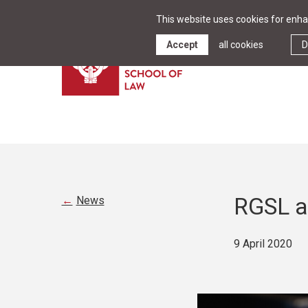
This website uses cookies for enhan
Accept
all cookies
D
RGSL a
News
9 April 2020