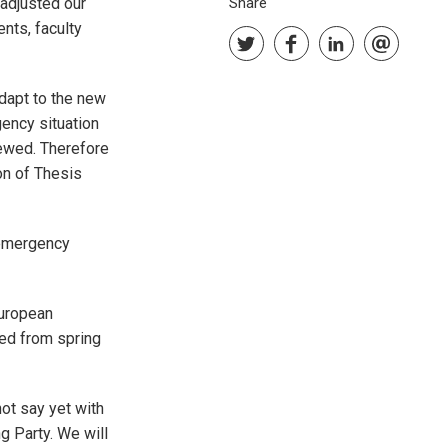
adjusted our
Share
nts, faculty
adapt to the new
gency situation
ewed. Therefore
on of Thesis
 emergency
uropean
ed from spring
ot say yet with
g Party. We will