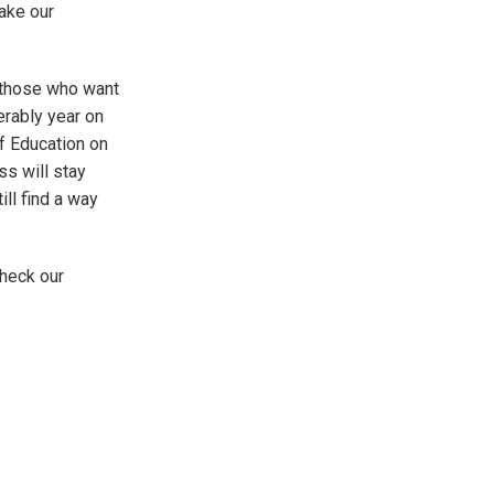
ake our
 those who want
rably year on
of Education on
s will stay
ill find a way
heck our