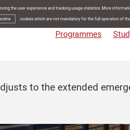
cing the user experience and tracking usage statistics. More informatio
News & Events
Library
Cont
ecline
cookies which are not mandatory for the full operation of th
Programmes
Stud
djusts to the extended emerg