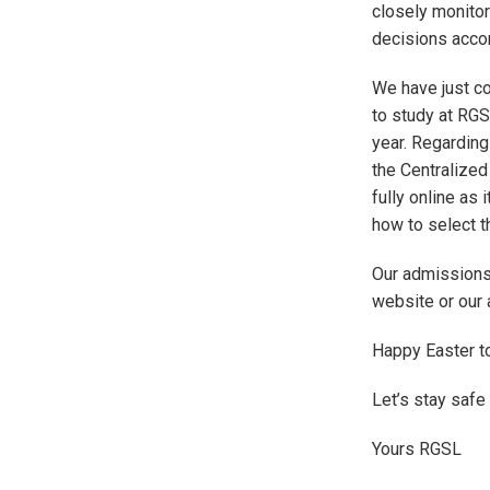
closely monitor
decisions accor
We have just co
to study at RG
year. Regarding
the Centralized
fully online as 
how to select t
Our admissions 
website or our 
Happy Easter to
Let’s stay safe
Yours RGSL