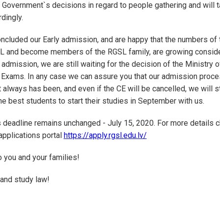
 Government`s decisions in regard to people gathering and will t
dingly.
ncluded our Early admission, and are happy that the numbers of
SL and become members of the RGSL family, are growing conside
 admission, we are still waiting for the decision of the Ministry 
 Exams. In any case we can assure you that our admission proces
it always has been, and even if the CE will be cancelled, we will st
he best students to start their studies in September with us.
deadline remains unchanged - July 15, 2020. For more details c
applications portal
https://apply.rgsl.edu.lv/
 you and your families!
 and study law!