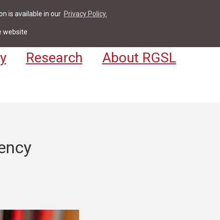
n is available in our
Privacy Policy.
act
For Students & Staff
Apply
LV
e website
y
Research
About RGSL
ency