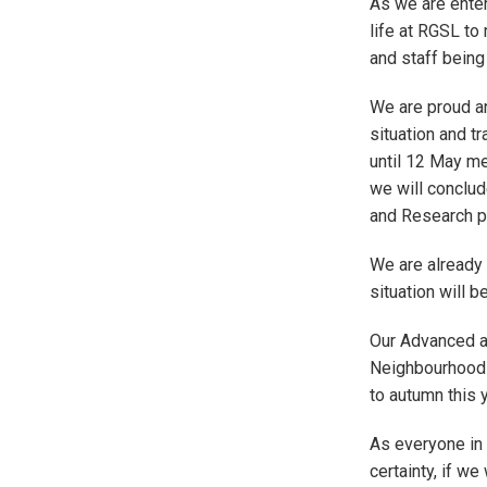
As we are enter
life at RGSL to
and staff being 
We are proud an
situation and t
until 12 May m
we will conclud
and Research p
We are already 
situation will 
Our Advanced a
Neighbourhood 
to autumn this 
As everyone in 
certainty, if w