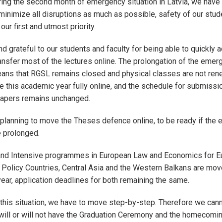
ing the second month of emergency situation in Latvia, we have 
 minimize all disruptions as much as possible, safety of our stude
our first and utmost priority.
d grateful to our students and faculty for being able to quickly 
ransfer most of the lectures online. The prolongation of the emer
eans that RGSL remains closed and physical classes are not ren
e this academic year fully online, and the schedule for submissi
apers remains unchanged.
planning to move the Theses defence online, to be ready if the
be prolonged.
nd Intensive programmes in European Law and Economics for E
Policy Countries, Central Asia and the Western Balkans are mov
year, application deadlines for both remaining the same.
this situation, we have to move step-by-step. Therefore we cann
e will or will not have the Graduation Ceremony and the homecomin