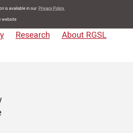
n is available in our
Privacy Policy.
act
For Students & Staff
Apply
LV
e website
y
Research
About RGSL
w
e