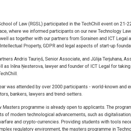
chool of Law (RGSL) participated in the TechChill event on 21-2
lace, where we informed participants on our new Technology La
ell as together with our partners from Sorainen and ICT Legal 
 Intellectual Property, GDPR and legal aspects of start-up founda
rtners Andris Tauriņš, Senior Associate, and Jūlija Terjuhana, As
ll as Irēna Ņesterova, lawyer and founder of ICT Legal for taking 
TechChill.
year was attended by over 2000 participants - world-known and 
tors, bankers, lawyers and trend-setters.
 Masters programme is already open to applicants. The progr
ts of modern technological advancements, such as digitalisation,
warfare and crypto-currencies. Providing students with tools nec
omplex regulatory environment, the masters programme in Techn