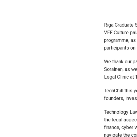
Riga Graduate S
VEF Culture pa
programme, as w
participants on
We thank our pa
Sorainen, as we
Legal Clinic at 
TechChill this 
founders, inves
Technology Law
the legal aspec
finance, cyber 
navigate the c