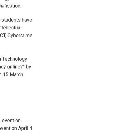
ialisation.
 students have
tellectual
ICT, Cybercrime
in Technology
acy online?” by
on 15 March
e event on
ent on April 4