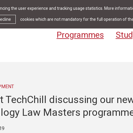
cing the user experience and tracking usage statistics. More informatio
News & Events
Library
Cont
ecline
cookies which are not mandatory for the full operation of th
Programmes
Stud
PMENT
t TechChill discussing our ne
logy Law Masters programm
19