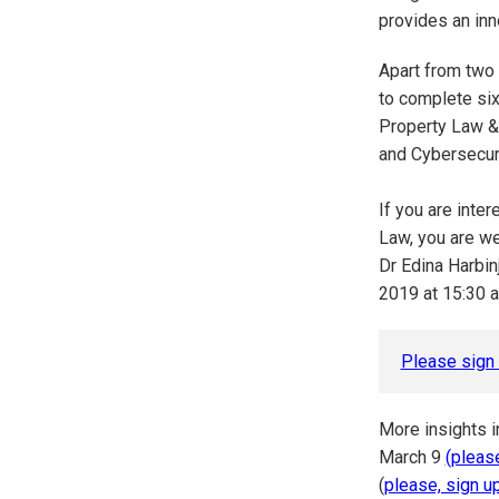
provides an inn
Apart from two
to complete six
Property Law &
and Cybersecuri
If you are inte
Law, you are we
Dr Edina Harbin
2019 at 15:30 a
Please sign 
More insights i
March 9
(please
(
please, sign u