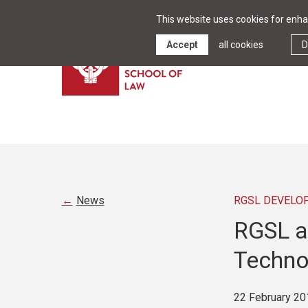
This website uses cookies for enhan
Accept
all cookies
D
News
RGSL DEVELO
RGSL a
Techno
22 February 20