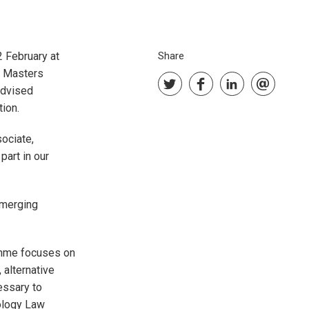
2 February at
Share
w Masters
advised
tion.
sociate,
part in our
emerging
amme focuses on
 alternative
essary to
ology Law