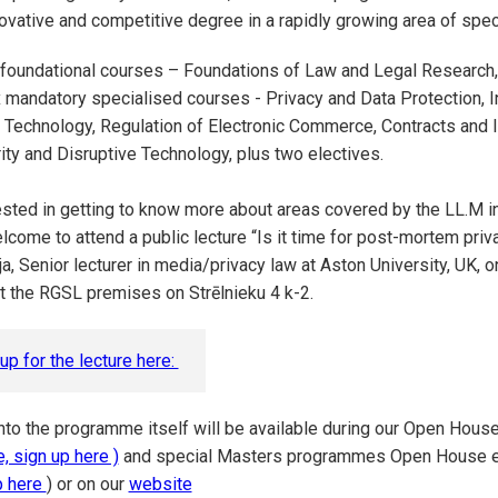
ovative and competitive degree in a rapidly growing area of spec
 foundational courses – Foundations of Law and Legal Research,
 mandatory specialised courses - Privacy and Data Protection, In
 Technology, Regulation of Electronic Commerce, Contracts and 
ty and Disruptive Technology, plus two electives.
rested in getting to know more about areas covered by the LL.M 
lcome to attend a public lecture “Is it time for post-mortem priv
ja, Senior lecturer in media/privacy law at Aston University, UK, 
t the RGSL premises on Strēlnieku 4 k-2.
up for the lecture here:
nto the programme itself will be available during our Open Hous
, sign up here )
and special Masters programmes Open House ev
p here
) or on our
website