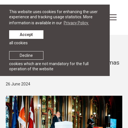
This website uses cookies for enhancing the user
experience and tracking usage statistics. More
information is available in our
Privacy Policy.
Accept
all cookies
News
GRADUATION
Decline
RGSL Class of 2024 receive their diplomas
cookies which are not mandatory for the full
operation of the website
at Mazā Ģilde
26 June 2024