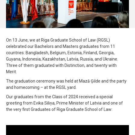
On 13 June, we at Riga Graduate School of Law (RGSL)
celebrated our Bachelors and Masters graduates from 11
countries: Bangladesh, Belgium, Estonia, Finland, Georgia,
Guyana, Indonesia, Kazakhstan, Latvia, Russia, and Ukraine.
Three of them graduated with Distinction, and twenty with
Merit.
The graduation ceremony was held at Mazā Ģilde and the party
and homecoming – at the RGSL yard.
Our graduates from the Class of 2024 received a special
greeting from Evika Siliņa, Prime Minister of Latvia and one of
the very first Graduates of Riga Graduate School of Law: