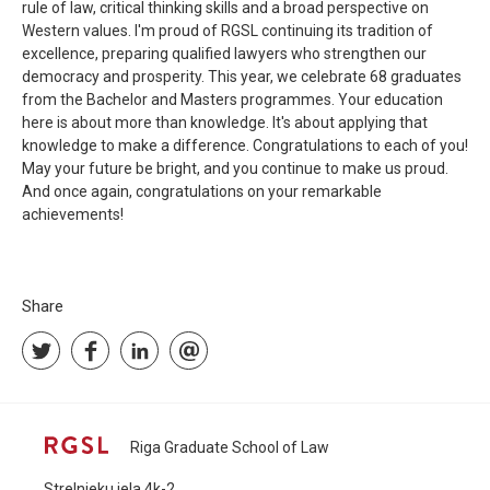
rule of law, critical thinking skills and a broad perspective on
Western values. I'm proud of RGSL continuing its tradition of
excellence, preparing qualified lawyers who strengthen our
democracy and prosperity. This year, we celebrate 68 graduates
from the Bachelor and Masters programmes. Your education
here is about more than knowledge. It's about applying that
knowledge to make a difference. Congratulations to each of you!
May your future be bright, and you continue to make us proud.
And once again, congratulations on your remarkable
achievements!
Share
Riga Graduate School of Law
Strelnieku iela 4k-2