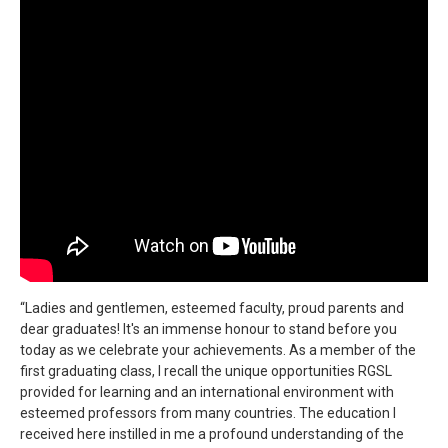
“Ladies and gentlemen, esteemed faculty, proud parents and
dear graduates! It's an immense honour to stand before you
today as we celebrate your achievements. As a member of the
first graduating class, I recall the unique opportunities RGSL
provided for learning and an international environment with
esteemed professors from many countries. The education I
received here instilled in me a profound understanding of the