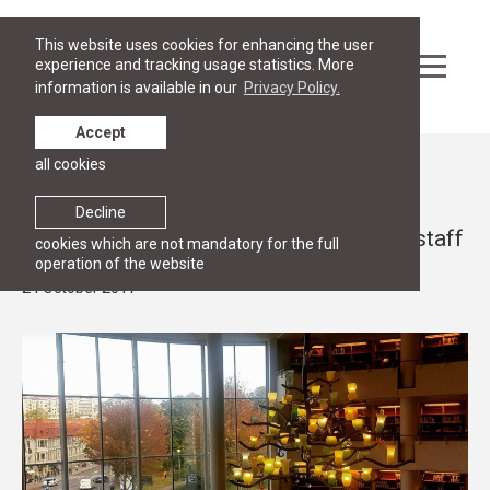
This website uses cookies for enhancing the user
experience and tracking usage statistics. More
information is available in our
Privacy Policy.
Accept
all cookies
News
RGSL expands international exchange
Decline
opportunities for students, faculty and staff
cookies which are not mandatory for the full
operation of the website
24 October 2017