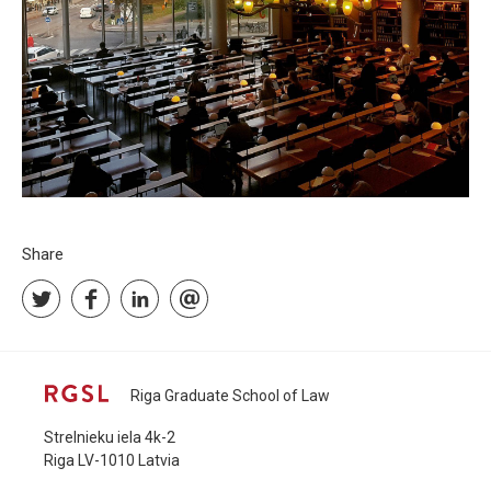
Share
Riga Graduate School of Law
Strelnieku iela 4k-2
Riga LV-1010 Latvia