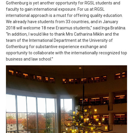
Gothenburg is yet another opportunity for RGSL students and
faculty to gain international exposure. For us at RGSL
international approach is a must for offering quality education.
We already have students from 33 countries, and in January
2018 will welcome 18 new Erasmus students,” said Inga Bratēna.
“In addition, I would like to thank Mrs Catharina Miklin and the
team of the International Department at the University of
Gothenburg for substantive experience exchange and
opportunity to collaborate with the internationally recognized top
business and law school.”