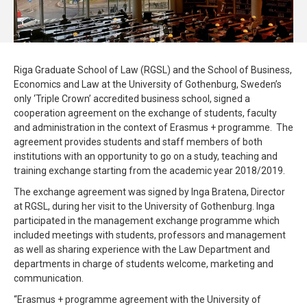
Riga Graduate School of Law (RGSL) and the School of Business,
Economics and Law at the University of Gothenburg, Sweden’s
only ‘Triple Crown’ accredited business school, signed a
cooperation agreement on the exchange of students, faculty
and administration in the context of Erasmus + programme. The
agreement provides students and staff members of both
institutions with an opportunity to go on a study, teaching and
training exchange starting from the academic year 2018/2019.
The exchange agreement was signed by Inga Bratena, Director
at RGSL, during her visit to the University of Gothenburg. Inga
participated in the management exchange programme which
included meetings with students, professors and management
as well as sharing experience with the Law Department and
departments in charge of students welcome, marketing and
communication.
“Erasmus + programme agreement with the University of