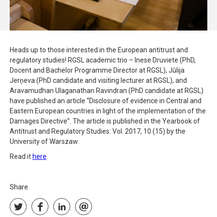
Heads up to those interested in the European antitrust and
regulatory studies! RGSL academic trio – Inese Druviete (PhD,
Docent and Bachelor Programme Director at RGSL), Jūlija
Jerņeva (PhD candidate and visiting lecturer at RGSL), and
Aravamudhan Ulaganathan Ravindran (PhD candidate at RGSL)
have published an article “Disclosure of evidence in Central and
Eastern European countries in light of the implementation of the
Damages Directive”. The article is published in the Yearbook of
Antitrust and Regulatory Studies: Vol. 2017, 10 (15) by the
University of Warszaw.
Read it
here
.
Share