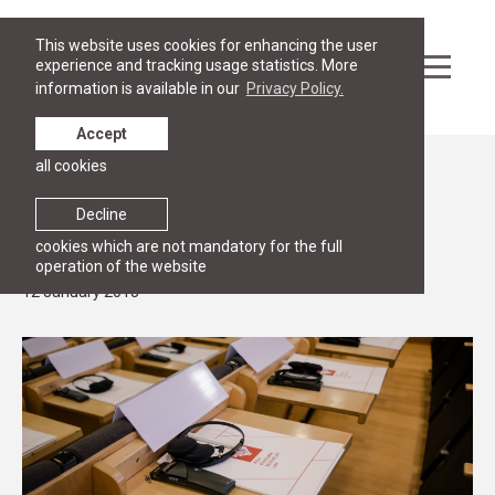
This website uses cookies for enhancing the user
experience and tracking usage statistics. More
information is available in our
Privacy Policy.
Accept
all cookies
News
RESEARCH
Decline
New article by RGSL faculty members
cookies which are not mandatory for the full
operation of the website
12 January 2018