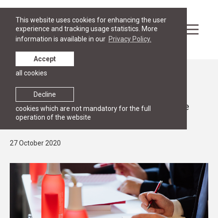
This website uses cookies for enhancing the user
experience and tracking usage statistics. More
information is available in our
Privacy Policy.
Accept
all cookies
News
INTENSIVE PROGRAMME
Decline
RGSL launches the first Online Intensive
cookies which are not mandatory for the full
operation of the website
Programme in EU Law and Economics
27 October 2020