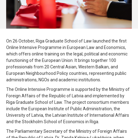
On 26 October, Riga Graduate School of Law launched the first
Online Intensive Programme in European Law and Economics,
which offers online training on the legal, political and economic
functioning of the European Union. It brings together 100
professionals from 20 Central Asian, Western Balkan, and
European Neighbourhood Policy countries, representing public
administrations, NGOs and academic institutions.
The Online Intensive Programme is supported by the Ministry of
Foreign Affairs of the Republic of Latvia and implemented by
Riga Graduate School of Law. The project consortium members
include the European Institute of Public Administration, the
University of Latvia, the Latvian Institute of International Affairs
and the Stockholm School of Economics in Riga.
The Parliamentary Secretary of the Ministry of Foreign Affairs
of the Republic of Latvia, Dr. Zanda Kalniņa-Lukašēvica, when