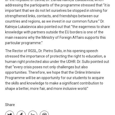
addressing the participants of the programme stressed that “it is
important that we do not let ourselves be stopped in striving for
strengthened links, contacts, and friendships between our
countries and regions, as we invest in our common future.” Dr.
Kalniņa-Lukaševica also pointed out that “the eagerness to share
knowledge with partners outside the EU borders is one of the
main reasons why the Ministry of Foreign Affairs supports this
particular programme.”
The Rector of RGSL, Dr. Pietro Sullo, in his opening speech
stressed the importance of protecting the right to education, a
human right protected also under the UDHR. Dr. Sullo pointed out
that “every crisis poses not only challenges but also
opportunities. Therefore, we hope that the Online Intensive
Programme will be an opportunity for our students to acquire
the skills and knowledge to make a significant contribution to
shape a better, more fair, and more inclusive world.”
Share