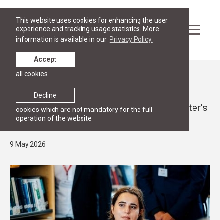
This website uses cookies for enhancing the user
experience and tracking usage statistics. More
information is available in our
Privacy Policy.
Accept
all cookies
News
OPEN HOUSE
Decline
RGSL Open House 2026 for Future Master’s
cookies which are not mandatory for the full
operation of the website
Students
9 May 2026