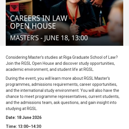
Considering Master’s studies at Riga Graduate School of Law?
Join the RGSL Open House and discover study opportunities,
academic environment, and student life at RGSL.
During the event, you will learn more about RGSL Master’s
programmes, admissions requirements, career opportunities,
and the international study environment. You will also have the
chance to meet programme representatives, current students,
and the admissions team, ask questions, and gain insight into
studying at RGSL.
Date: 18 June 2026
Time: 13:00–14:30