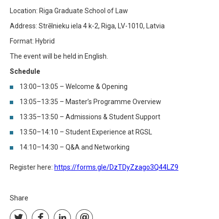
Location: Riga Graduate School of Law
Address: Strēlnieku iela 4 k-2, Riga, LV-1010, Latvia
Format: Hybrid
The event will be held in English.
Schedule
13:00–13:05 – Welcome & Opening
13:05–13:35 – Master’s Programme Overview
13:35–13:50 – Admissions & Student Support
13:50–14:10 – Student Experience at RGSL
14:10–14:30 – Q&A and Networking
Register here:
https://forms.gle/DzTDyZzago3Q44LZ9
Share