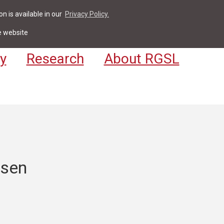
n is available in our
Privacy Policy.
act
For Students & Staff
Apply
LV
e website
y
Research
About RGSL
rsen