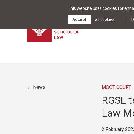
This website uses cookies for enhan
Accept
all cookies
D
News
MOOT COURT
RGSL t
Law Mo
2 February 202