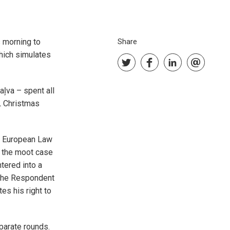
s morning to
Share
hich simulates
aļva – spent all
SL Christmas
e European Law
, the moot case
tered into a
 The Respondent
es his right to
eparate rounds.