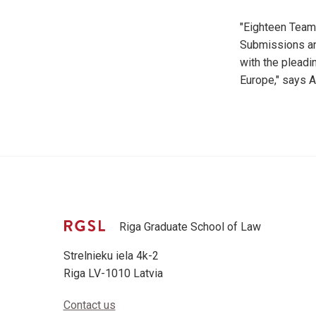
"Eighteen Teams
Submissions and
with the pleadi
Europe," says A
Riga Graduate School of Law
Strelnieku iela 4k-2
Riga LV-1010 Latvia
Contact us