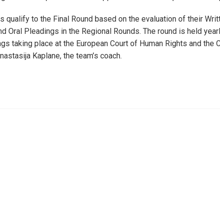
 qualify to the Final Round based on the evaluation of their Writ
 Oral Pleadings in the Regional Rounds. The round is held yearl
ngs taking place at the European Court of Human Rights and the C
nastasija Kaplane, the team’s coach.