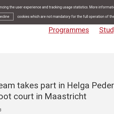
cing the user experience and tracking usage statistics. More informatio
News & Events
Library
Cont
ecline
cookies which are not mandatory for the full operation of th
Programmes
Stud
eam takes part in Helga Pede
ot court in Maastricht
3