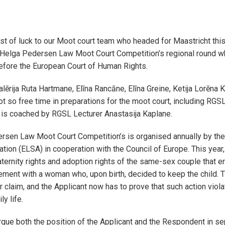
t of luck to our Moot court team who headed for Maastricht thi
e Helga Pedersen Law Moot Court Competition’s regional round w
before the European Court of Human Rights.
ērija Ruta Hartmane, Elīna Rancāne, Elīna Greine, Ketija Lorēna K
not so free time in preparations for the moot court, including RG
 is coached by RGSL Lecturer Anastasija Kaplane.
rsen Law Moot Court Competition’s is organised annually by th
tion (ELSA) in cooperation with the Council of Europe. This year
ternity rights and adoption rights of the same-sex couple that en
ement with a woman who, upon birth, decided to keep the child.
 claim, and the Applicant now has to prove that such action violat
ly life.
rgue both the position of the Applicant and the Respondent in s