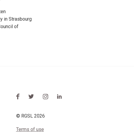
ten
y in Strasbourg
ouncil of
© RGSL 2026
Terms of use