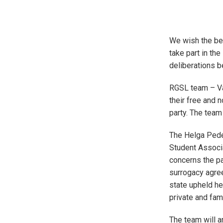
We wish the bes
take part in th
deliberations 
RGSL team – Val
their free and 
party. The team
The Helga Pede
Student Associa
concerns the pa
surrogacy agre
state upheld her
private and fami
The team will a