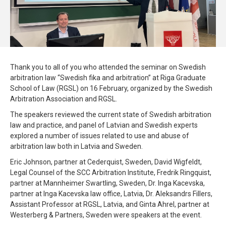
Thank you to all of you who attended the seminar on Swedish
arbitration law “Swedish fika and arbitration” at Riga Graduate
School of Law (RGSL) on 16 February, organized by the Swedish
Arbitration Association and RGSL.
The speakers reviewed the current state of Swedish arbitration
law and practice, and panel of Latvian and Swedish experts
explored a number of issues related to use and abuse of
arbitration law both in Latvia and Sweden.
Eric Johnson, partner at Cederquist, Sweden, David Wigfeldt,
Legal Counsel of the SCC Arbitration Institute, Fredrik Ringquist,
partner at Mannheimer Swartling, Sweden, Dr. Inga Kacevska,
partner at Inga Kacevska law office, Latvia, Dr. Aleksandrs Fillers,
Assistant Professor at RGSL, Latvia, and Ginta Ahrel, partner at
Westerberg & Partners, Sweden were speakers at the event.