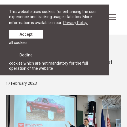
This website uses cookies for enhancing the user
experience and tracking usage statistics. More
information is available in our
Privacy Policy.
Accept
all cookies
News
PUBLIC LECTURES
Decline
Seminar “Swedish fika and arbitration” at
cookies which are not mandatory for the full
operation of the website
RGSL
17 February 2023