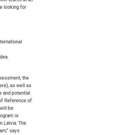
e looking for
ternational
dea.
ssessment, the
ere), as well as
e and potential
of Reference of
will be
rogram is
n Latvia. The
ram," says