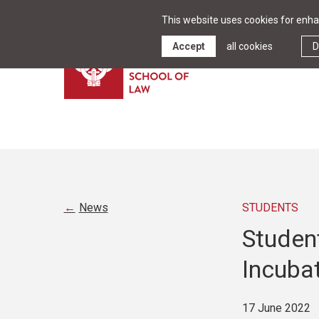
This website uses cookies for enhan
Accept
all cookies
D
News
STUDENTS
Student
Incuba
17 June 2022