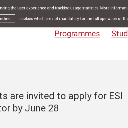
cing the user experience and tracking usage statistics. More informatio
News & Events
Library
Cont
ecline
cookies which are not mandatory for the full operation of th
Programmes
Stud
s are invited to apply for ESI
tor by June 28