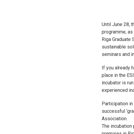
Until June 28, t
programme, as a
Riga Graduate S
sustainable sol
seminars and in
If you already 
place in the ES
incubator is run
experienced ind
Participation i
successful ‘gra
Association.
The incubation p
premises in Rig