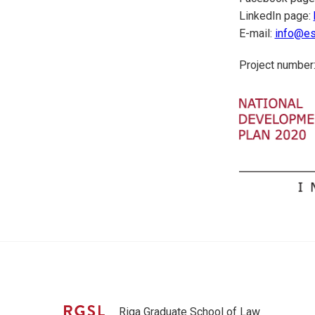
LinkedIn page:
E-mail:
info@esi
Project number:
Riga Graduate School of Law