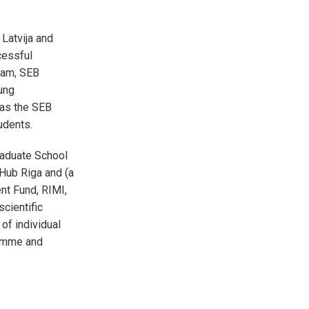
Latvija and
cessful
ram, SEB
ung
 as the SEB
tudents.
raduate School
Hub Riga and (a
nt Fund, RIMI,
cientific
of individual
ramme and