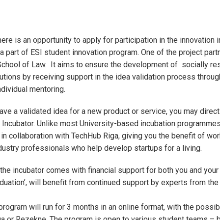
here is an opportunity to apply for participation in the innovation 
 part of ESI student innovation program. One of the project partn
chool of Law. It aims to ensure the development of socially re
utions by receiving support in the idea validation process through
dividual mentoring.
have a validated idea for a new product or service, you may direct
I Incubator. Unlike most University-based incubation programmes
 in collaboration with TechHub Riga, giving you the benefit of wor
ustry professionals who help develop startups for a living.
n the incubator comes with financial support for both you and your
duation’, will benefit from continued support by experts from the
rogram will run for 3 months in an online format, with the possibi
a or Rezekne. The program is open to various student teams – 