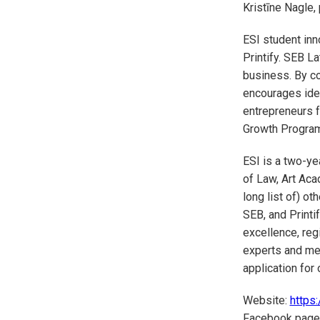
Kristīne Nagle,
ESI student inn
Printify. SEB La
business. By co
encourages idea
entrepreneurs f
Growth Program,
ESI is a two-y
of Law, Art Aca
long list of) o
SEB, and Printi
excellence, reg
experts and me
application for 
Website:
https:
Facebook page