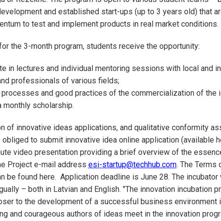
development and established start-ups (up to 3 years old) that ar
ntum to test and implement products in real market conditions.
or the 3-month program, students receive the opportunity:
e in lectures and individual mentoring sessions with local and in
nd professionals of various fields;
processes and good practices of the commercialization of the i
 monthly scholarship.
on of innovative ideas applications, and qualitative conformity a
 obliged to submit innovative idea online application (available h
ute video presentation providing a brief overview of the essenc
the Project e-mail address
esi-startup@techhub.com
. The Terms 
an be found here. Application deadline is June 28. The incubator 
gually – both in Latvian and English. "The innovation incubation p
oser to the development of a successful business environment i
ng and courageous authors of ideas meet in the innovation prog