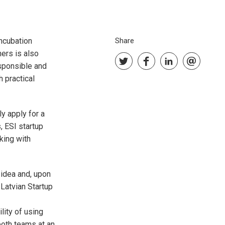
incubation
Share
ers is also
sponsible and
 practical
ly apply for a
, ESI startup
king with
 idea and, upon
 Latvian Startup
lity of using
both teams at an