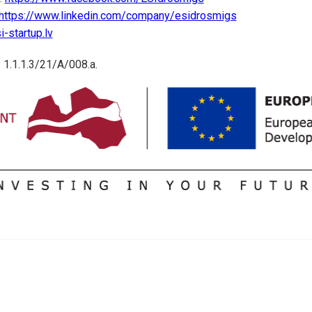
https://www.linkedin.com/company/esidrosmigs
-startup.lv
 1.1.1.3/21/A/008.a.