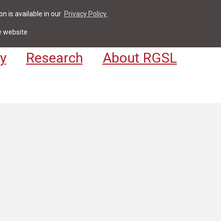
n is available in our
Privacy Policy.
act
For Students & Staff
Apply
LV
e website
y
Research
About RGSL