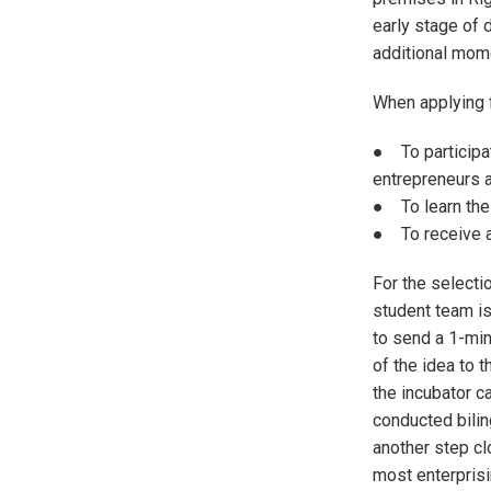
early stage of 
additional mome
When applying f
● To participat
entrepreneurs a
● To learn the 
● To receive a
For the selecti
student team is
to send a 1-min
of the idea to 
the incubator c
conducted bilin
another step cl
most enterprisi