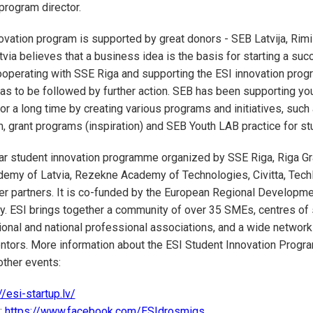
 program director.
ovation program is supported by great donors - SEB Latvija, Rimi 
tvia believes that a business idea is the basis for starting a suc
operating with SSE Riga and supporting the ESI innovation prog
s to be followed by further action. SEB has been supporting yo
or a long time by creating various programs and initiatives, such
 grant programs (inspiration) and SEB Youth LAB practice for s
ear student innovation programme organized by SSE Riga, Riga G
demy of Latvia, Rezekne Academy of Technologies, Civitta, Tech
ther partners. It is co-funded by the European Regional Developme
fy. ESI brings together a community of over 35 SMEs, centres of s
ional and national professional associations, and a wide network 
ntors. More information about the ESI Student Innovation Prog
other events:
//esi-startup.lv/
:
https://www.facebook.com/ESIdrosmigs