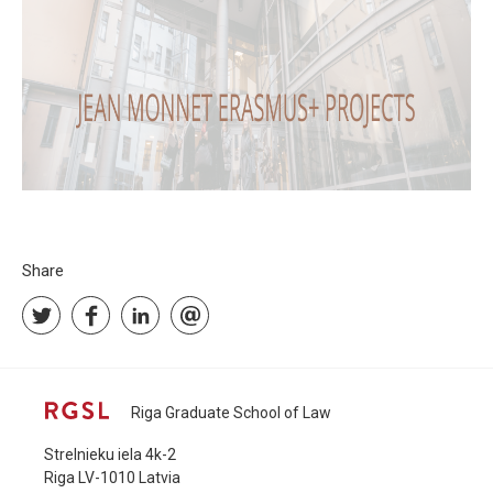
Share
Riga Graduate School of Law
Strelnieku iela 4k-2
Riga LV-1010 Latvia