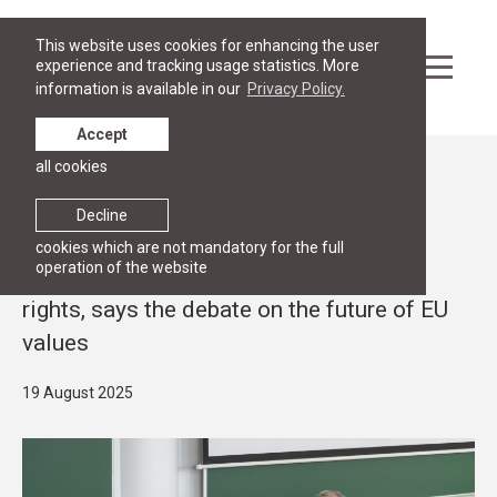
This website uses cookies for enhancing the user
experience and tracking usage statistics. More
information is available in our
Privacy Policy.
Accept
all cookies
News
RESEARCH
Decline
The EU stands firm on the values of
cookies which are not mandatory for the full
operation of the website
democracy, the rule of law and human
rights, says the debate on the future of EU
values
19 August 2025