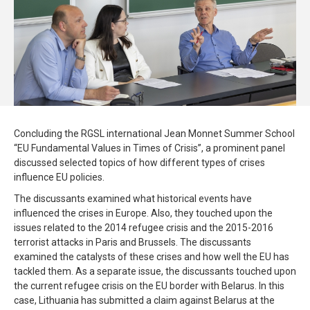
Concluding the RGSL international Jean Monnet Summer School
“EU Fundamental Values in Times of Crisis”, a prominent panel
discussed selected topics of how different types of crises
influence EU policies.
The discussants examined what historical events have
influenced the crises in Europe. Also, they touched upon the
issues related to the 2014 refugee crisis and the 2015-2016
terrorist attacks in Paris and Brussels. The discussants
examined the catalysts of these crises and how well the EU has
tackled them. As a separate issue, the discussants touched upon
the current refugee crisis on the EU border with Belarus. In this
case, Lithuania has submitted a claim against Belarus at the