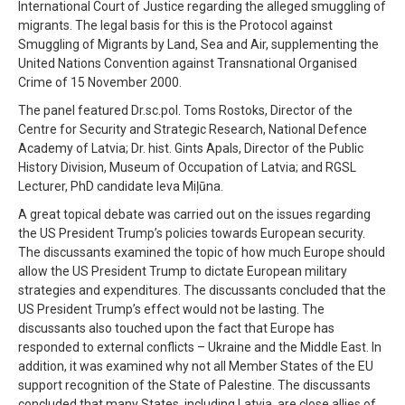
International Court of Justice regarding the alleged smuggling of
migrants. The legal basis for this is the Protocol against
Smuggling of Migrants by Land, Sea and Air, supplementing the
United Nations Convention against Transnational Organised
Crime of 15 November 2000.
The panel featured Dr.sc.pol. Toms Rostoks, Director of the
Centre for Security and Strategic Research, National Defence
Academy of Latvia; Dr. hist. Gints Apals, Director of the Public
History Division, Museum of Occupation of Latvia; and RGSL
Lecturer, PhD candidate Ieva Miļūna.
A great topical debate was carried out on the issues regarding
the US President Trump’s policies towards European security.
The discussants examined the topic of how much Europe should
allow the US President Trump to dictate European military
strategies and expenditures. The discussants concluded that the
US President Trump’s effect would not be lasting. The
discussants also touched upon the fact that Europe has
responded to external conflicts – Ukraine and the Middle East. In
addition, it was examined why not all Member States of the EU
support recognition of the State of Palestine. The discussants
concluded that many States, including Latvia, are close allies of