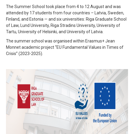
The Summer School took place from 4 to 12 August and was
attended by 17 students from four countries – Latvia, Sweden,
Finland, and Estonia — and six universities: Riga Graduate School
of Law, Lund University, Riga Stradins University, University of
Tartu, University of Helsinki, and University of Latvia.
The summer school was organised within Erasmus+ Jean
Monnet academic project “EU Fundamental Values in Times of
Crisis” (2023-2025).