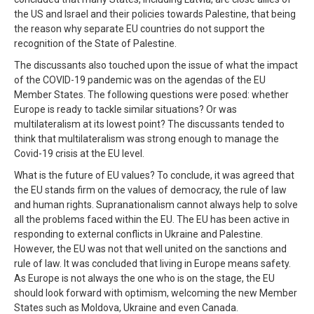
the US and Israel and their policies towards Palestine, that being
the reason why separate EU countries do not support the
recognition of the State of Palestine.
The discussants also touched upon the issue of what the impact
of the COVID-19 pandemic was on the agendas of the EU
Member States. The following questions were posed: whether
Europe is ready to tackle similar situations? Or was
multilateralism at its lowest point? The discussants tended to
think that multilateralism was strong enough to manage the
Covid-19 crisis at the EU level.
What is the future of EU values? To conclude, it was agreed that
the EU stands firm on the values of democracy, the rule of law
and human rights. Supranationalism cannot always help to solve
all the problems faced within the EU. The EU has been active in
responding to external conflicts in Ukraine and Palestine.
However, the EU was not that well united on the sanctions and
rule of law. It was concluded that living in Europe means safety.
As Europe is not always the one who is on the stage, the EU
should look forward with optimism, welcoming the new Member
States such as Moldova, Ukraine and even Canada.