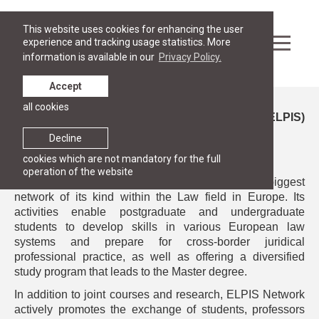
This website uses cookies for enhancing the user
experience and tracking usage statistics. More
information is available in our
Privacy Policy.
Accept
all cookies
European Legal Practice Integrated Studies (ELPIS)
Network of European Law Schools
Decline
cookies which are not mandatory for the full
operation of the website
In 2025
RGSL became a member
of
ELPIS
- the biggest
network of its kind within the Law field in Europe. Its
activities enable postgraduate and undergraduate
students to develop skills in various European law
systems and prepare for cross-border juridical
professional practice, as well as offering a diversified
study program that leads to the Master degree.
In addition to joint courses and research, ELPIS Network
actively promotes the exchange of students, professors