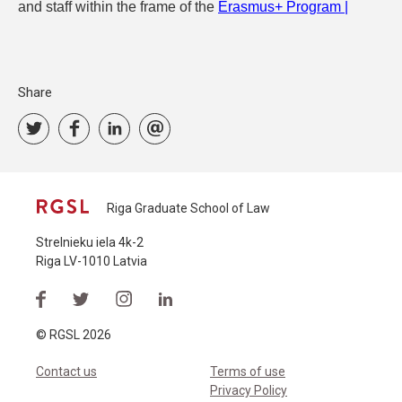
and staff within the frame of the
Erasmus+ Program |
Share
Riga Graduate School of Law
Strelnieku iela 4k-2
Riga LV-1010 Latvia
© RGSL 2026
Contact us
Terms of use
Privacy Policy