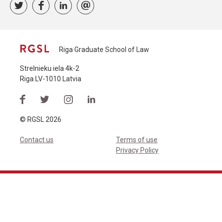
Riga Graduate School of Law
Strelnieku iela 4k-2
Riga LV-1010 Latvia
© RGSL 2026
Contact us
Terms of use
Privacy Policy