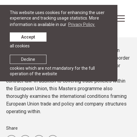
This website uses cookies for enhancing the user
experience and tracking usage statistics. More
information is available in our
Privacy Policy.
Accept
all cookies
Focusing on the aspects of trade within the European
Union and beyond, the Masters programme in Transborder
Decline
(International) Commercial Law prepares students for
cookies which are not mandatory for the full
future success in international trade, arbitration, and
operation of the website
contract law. In addition to covering trade policies within
the European Union, this Masters programme also
thoroughly examines the international conditions framing
European Union trade and policy and company structures
operating within.
Share