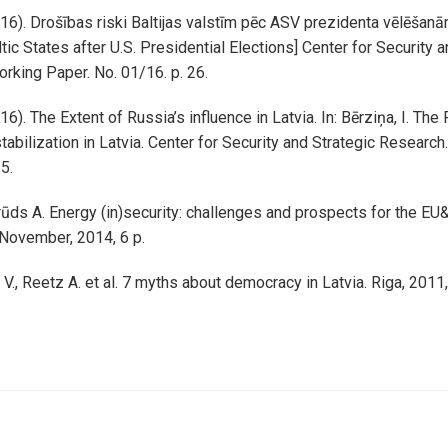
016). Drošības riski Baltijas valstīm pēc ASV prezidenta vēlēšanā
tic States after U.S. Presidential Elections] Center for Security 
rking Paper. No. 01/16. p. 26.
16). The Extent of Russia’s influence in Latvia. In: Bērziņa, I. The 
tabilization in Latvia. Center for Security and Strategic Research
15.
rūds A. Energy (in)security: challenges and prospects for the EU&
. November, 2014, 6 p.
s V., Reetz A. et al. 7 myths about democracy in Latvia. Riga, 2011,