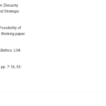
m. [Security
and Strategic
Possibility of
. Working paper.
Baltics. LIIA
 pp. 7-16, 53-