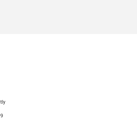
tly
19