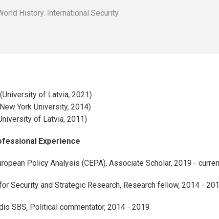
r
rld History. International Security
(University of Latvia, 2021)
(New York University, 2014)
University of Latvia, 2011)
rofessional Experience
uropean Policy Analysis (CEPA), Associate Scholar, 2019 - curren
or Security and Strategic Research, Research fellow, 2014 - 20
adio SBS, Political commentator, 2014 - 2019