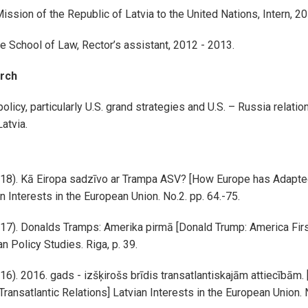
ssion of the Republic of Latvia to the United Nations, Intern, 2
e School of Law, Rector’s assistant, 2012 - 2013.
rch
policy, particularly U.S. grand strategies and U.S. – Russia relatio
Latvia.
018). Kā Eiropa sadzīvo ar Trampa ASV? [How Europe has Adapte
n Interests in the European Union. No.2. pp. 64.-75.
017). Donalds Tramps: Amerika pirmā [Donald Trump: America Firs
n Policy Studies. Riga, p. 39.
16). 2016. gads - izšķirošs brīdis transatlantiskajām attiecībām. 
ransatlantic Relations] Latvian Interests in the European Union. 