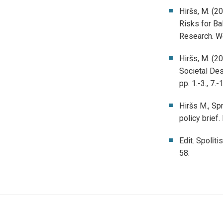
Hiršs, M. (2
Risks for Bal
Research. Wo
Hiršs, M. (20
Societal Des
pp. 1.-3., 7.-
Hiršs M., Sp
policy brief
Edit. Spolīti
58.