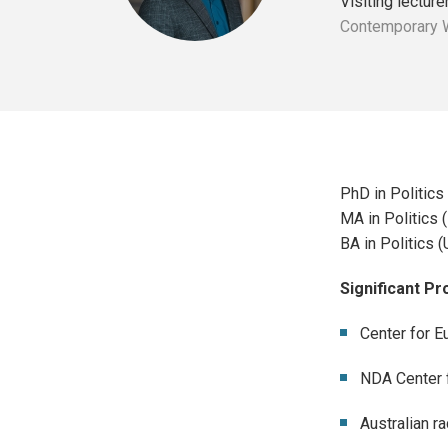
Visiting lecture
Contemporary Wo
PhD in Politics 
MA in Politics 
BA in Politics (
Significant P
Center for E
NDA Center f
Australian r