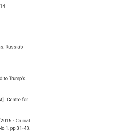
014
ns. Russia's
d to Trump’s
t]. Centre for
[2016 - Crucial
No.1. pp.31-43.