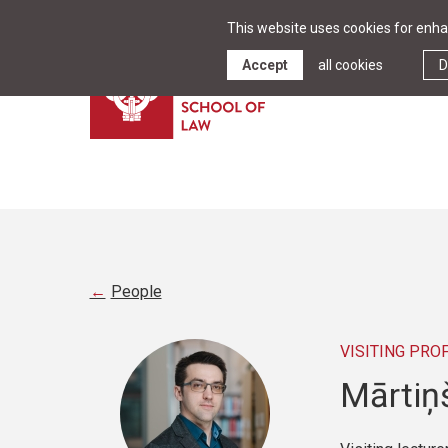
This website uses cookies for enhan
Accept
all cookies
D
People
VISITING PRO
Mārtiņ