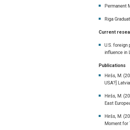
Permanent Mi
Riga Graduat
Current resea
U.S. foreign 
influence in 
Publications
Hiršs, M. (2
USA?] Latvia
Hiršs, M. (2
East Europea
Hiršs, M. (20
Moment for T