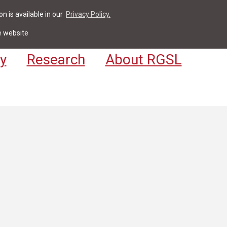
n is available in our
Privacy Policy.
act
For Students & Staff
Apply
LV
e website
y
Research
About RGSL