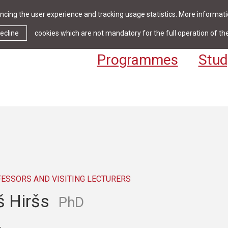
cing the user experience and tracking usage statistics. More informatio
News & Events
Library
Cont
ecline
cookies which are not mandatory for the full operation of th
Programmes
Stud
FESSORS AND VISITING LECTURERS
š Hiršs
PhD