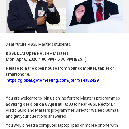
Dear future RGSL Masters students,
RGSL LLM Open House - Masters
Mon, Apr 6, 2020 4:00 PM - 6:30 PM (EEST)
Please join the open house from your computer, tablet or
smartphone.
https://global.gotomeeting.com/join/514352429
You are welcome to join us online for the Masters programmes
advising session on 6 April at 16:00
to hear RGSL Rector Dr.
Pietro Sullo and Masters programmes Director Waleed Gumaa
and get your questions answered.
You would need a computer, laptop, Ipad or mobile phone with