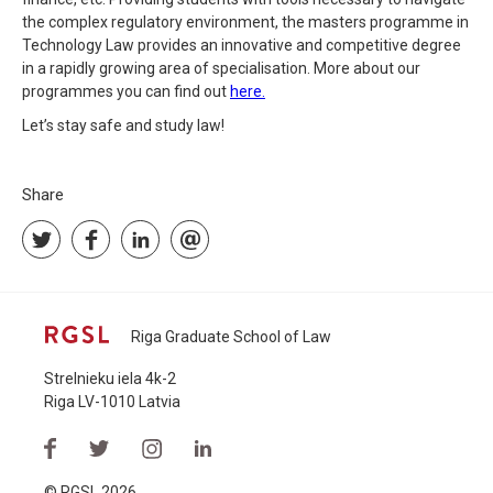
the complex regulatory environment, the masters programme in
Technology Law provides an innovative and competitive degree
in a rapidly growing area of specialisation. More about our
programmes you can find out
here.
Let’s stay safe and study law!
Share
Riga Graduate School of Law
Strelnieku iela 4k-2
Riga LV-1010 Latvia
© RGSL 2026