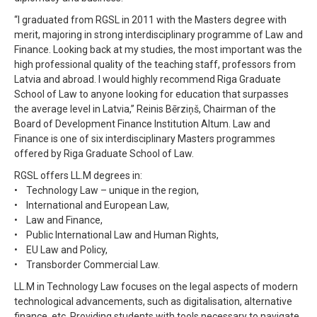
“I graduated from RGSL in 2011 with the Masters degree with
merit, majoring in strong interdisciplinary programme of Law and
Finance. Looking back at my studies, the most important was the
high professional quality of the teaching staff, professors from
Latvia and abroad. I would highly recommend Riga Graduate
School of Law to anyone looking for education that surpasses
the average level in Latvia,” Reinis Bērziņš, Chairman of the
Board of Development Finance Institution Altum. Law and
Finance is one of six interdisciplinary Masters programmes
offered by Riga Graduate School of Law.
RGSL offers LL.M degrees in:
• Technology Law – unique in the region,
• International and European Law,
• Law and Finance,
• Public International Law and Human Rights,
• EU Law and Policy,
• Transborder Commercial Law.
LL.M in Technology Law focuses on the legal aspects of modern
technological advancements, such as digitalisation, alternative
finance, etc. Providing students with tools necessary to navigate