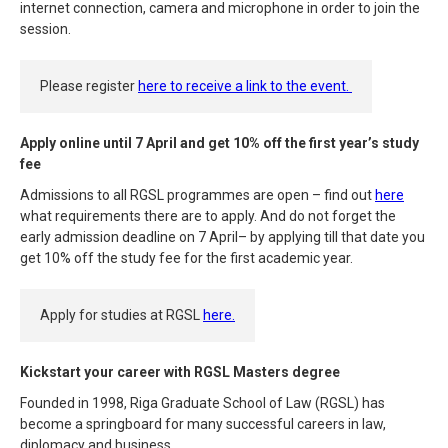
internet connection, camera and microphone in order to join the
session.
Please register
here to receive a link to the event.
Apply online until 7 April and get 10% off the first year’s study
fee
Admissions to all RGSL programmes are open – find out
here
what requirements there are to apply. And do not forget the
early admission deadline on 7 April– by applying till that date you
get 10% off the study fee for the first academic year.
Apply for studies at RGSL
here.
Kickstart your career with RGSL Masters degree
Founded in 1998, Riga Graduate School of Law (RGSL) has
become a springboard for many successful careers in law,
diplomacy and business.