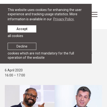
This website uses cookies for enhancing the user
experience and tracking usage statistics. More
information is available in our
Privacy Policy.
Accept
all cookies
Events
OPEN HOUSE
Decline
Join us online for Masters programmes
cookies which are not mandatory for the full
operation of the website
advising session on 6 April at 16:00
6 April 2020
16:00 – 17:00