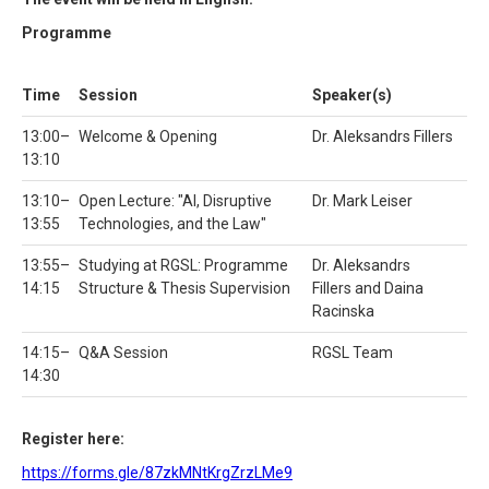
Programme
Time
Session
Speaker(s)
13:00–
Welcome & Opening
Dr. Aleksandrs Fillers
13:10
13:10–
Open Lecture: "AI, Disruptive
Dr. Mark Leiser
13:55
Technologies, and the Law"
13:55–
Studying at RGSL: Programme
Dr. Aleksandrs
14:15
Structure & Thesis Supervision
Fillers and Daina
Racinska
14:15–
Q&A Session
RGSL Team
14:30
Register here:
https://forms.gle/87zkMNtKrgZrzLMe9