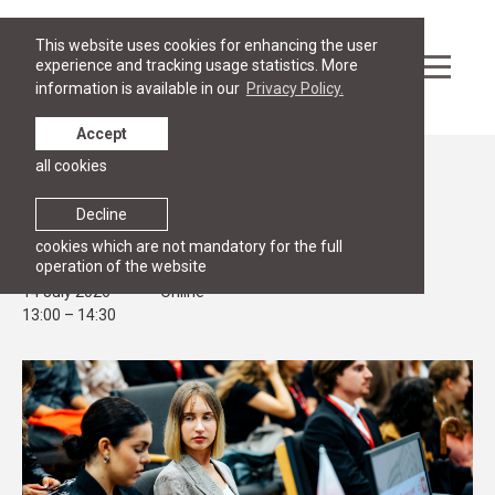
This website uses cookies for enhancing the user
experience and tracking usage statistics. More
information is available in our
Privacy Policy.
Accept
all cookies
Events
OPEN HOUSE
Decline
RGSL Master's Open House
cookies which are not mandatory for the full
operation of the website
14 July 2026
Online
13:00 – 14:30