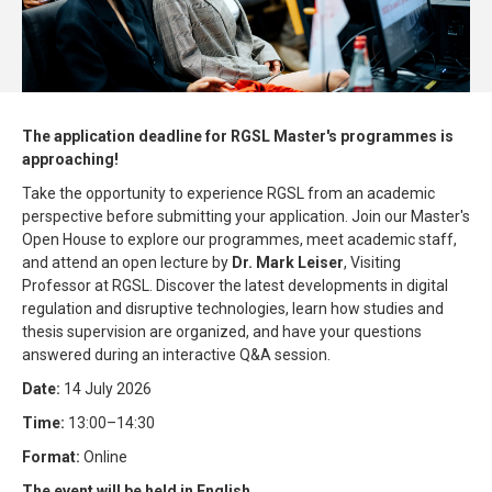
The application deadline for RGSL Master's programmes is
approaching!
Take the opportunity to experience RGSL from an academic
perspective before submitting your application. Join our Master's
Open House to explore our programmes, meet academic staff,
and attend an open lecture by
Dr. Mark Leiser
, Visiting
Professor at RGSL. Discover the latest developments in digital
regulation and disruptive technologies, learn how studies and
thesis supervision are organized, and have your questions
answered during an interactive Q&A session.
Date:
14 July 2026
Time:
13:00–14:30
Format:
Online
The event will be held in English.