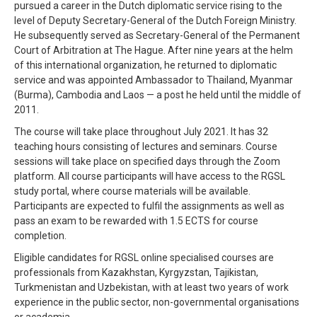
pursued a career in the Dutch diplomatic service rising to the
level of Deputy Secretary-General of the Dutch Foreign Ministry.
He subsequently served as Secretary-General of the Permanent
Court of Arbitration at The Hague. After nine years at the helm
of this international organization, he returned to diplomatic
service and was appointed Ambassador to Thailand, Myanmar
(Burma), Cambodia and Laos — a post he held until the middle of
2011.
The course will take place throughout July 2021. It has 32
teaching hours consisting of lectures and seminars. Course
sessions will take place on specified days through the Zoom
platform. All course participants will have access to the RGSL
study portal, where course materials will be available.
Participants are expected to fulfil the assignments as well as
pass an exam to be rewarded with 1.5 ECTS for course
completion.
Eligible candidates for RGSL online specialised courses are
professionals from Kazakhstan, Kyrgyzstan, Tajikistan,
Turkmenistan and Uzbekistan, with at least two years of work
experience in the public sector, non-governmental organisations