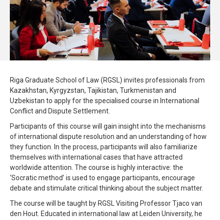
Riga Graduate School of Law (RGSL) invites professionals from
Kazakhstan, Kyrgyzstan, Tajikistan, Turkmenistan and
Uzbekistan to apply for the specialised course in International
Conflict and Dispute Settlement.
Participants of this course will gain insight into the mechanisms
of international dispute resolution and an understanding of how
they function. In the process, participants will also familiarize
themselves with international cases that have attracted
worldwide attention. The course is highly interactive: the
‘Socratic method’ is used to engage participants, encourage
debate and stimulate critical thinking about the subject matter.
The course will be taught by RGSL Visiting Professor Tjaco van
den Hout. Educated in international law at Leiden University, he