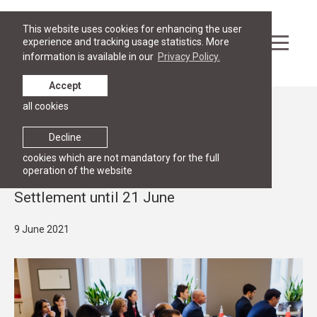
This website uses cookies for enhancing the user
experience and tracking usage statistics. More
information is available in our
Privacy Policy.
Accept
all cookies
News
ADVANCED PROGRAMME
Decline
Apply for the specialised course in
cookies which are not mandatory for the full
operation of the website
International Conflict and Dispute
Settlement until 21 June
9 June 2021