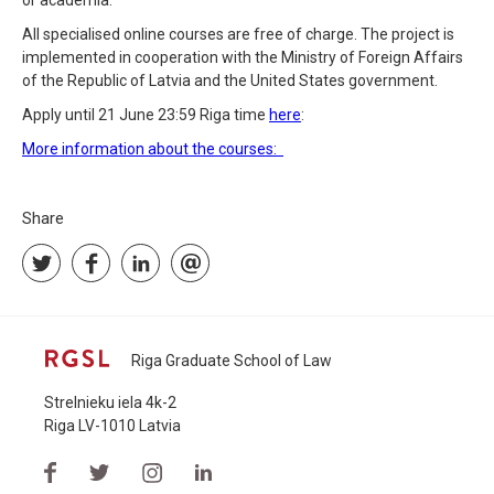
or academia.
All specialised online courses are free of charge. The project is
implemented in cooperation with the Ministry of Foreign Affairs
of the Republic of Latvia and the United States government.
Apply until 21 June 23:59 Riga time
here
:
More information about the courses:
Share
Riga Graduate School of Law
Strelnieku iela 4k-2
Riga LV-1010 Latvia