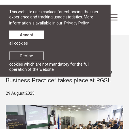
This website uses cookies for enhancing the user
experience and tracking usage statistics. More
information is available in our
Privacy Policy.
Accept
all cookies
News
PUBLIC LECTURES, RESEARCH
Decline
Conference “RIGA AI DAY: Artificial
cookies which are not mandatory for the full
operation of the website
Intelligence – From Legal Framework to
Business Practice” takes place at RGSL
29 August 2025