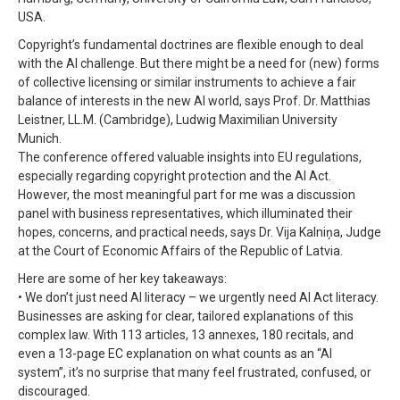
USA.
Copyright’s fundamental doctrines are flexible enough to deal
with the AI challenge. But there might be a need for (new) forms
of collective licensing or similar instruments to achieve a fair
balance of interests in the new AI world, says Prof. Dr. Matthias
Leistner, LL.M. (Cambridge), Ludwig Maximilian University
Munich.
The conference offered valuable insights into EU regulations,
especially regarding copyright protection and the AI Act.
However, the most meaningful part for me was a discussion
panel with business representatives, which illuminated their
hopes, concerns, and practical needs, says Dr. Vija Kalniņa, Judge
at the Court of Economic Affairs of the Republic of Latvia.
Here are some of her key takeaways:
• We don’t just need AI literacy – we urgently need AI Act literacy.
Businesses are asking for clear, tailored explanations of this
complex law. With 113 articles, 13 annexes, 180 recitals, and
even a 13-page EC explanation on what counts as an “AI
system”, it’s no surprise that many feel frustrated, confused, or
discouraged.