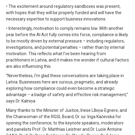
• The excitement around regulatory sandboxes was present,
with hopes that they will be properly funded and will have the
necessary expertise to support business innovations.
• Interestingly, motivation to comply remains low. With another
year before the AI Act fully comes into force, compliance is likely
to be mostly driven by external pressure – including regulators,
investigations, and potential penalties – rather than by internal
motivation. This reflects what I’ve been hearing from
practitioners in Latvia, and it makes me wonder if cultural factors
are also influencing this.
“Nevertheless, I’m glad these conversations are taking place in
Latvia. Businesses here are curious, pragmatic, and already
exploring how compliance could even become a strategic
advantage – a badge of safety and effective risk management,”
says Dr. Kalniņa.
Many thanks to the Minister of Justice, Inese Lībiņa-Egnere, and
the Chairwoman of the RGSL Board, Dr. iur. Inga Kačevska for
opening the conference, to the keynote speakers, moderators
and panelists Prof. Dr. Matthias Leistner and Dr. Lucie Antoine