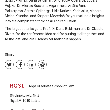
(LMU), Prof. Dr. Dana Beldiman, Dr. Claudio Rivera, Dr. Edgars
Voļskis, Dr. Alessio Buscemi, Aiga Irmeja, Artūrs Arnis
Polikarpovs, Sarmis Spilbergs, Uldis Karlovs-Karlovskis, Madara
Melne-Krūmiņa, and Kaspars Mezeriņš for your valuable insights
into the complicated topic of AI and regulation.
The largest thanks go to Prof. Dr. Dana Beldiman and Dr. Claudio
Rivera for the conference idea and for putting it all together, and
to the RBS and RGSL teams for making it happen.
Share
Riga Graduate School of Law
Strelnieku iela 4k-2
Riga LV-1010 Latvia