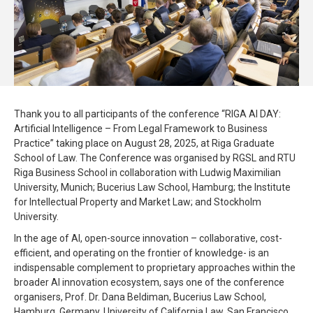
Thank you to all participants of the conference “RIGA AI DAY:
Artificial Intelligence – From Legal Framework to Business
Practice” taking place on August 28, 2025, at Riga Graduate
School of Law. The Conference was organised by RGSL and RTU
Riga Business School in collaboration with Ludwig Maximilian
University, Munich; Bucerius Law School, Hamburg; the Institute
for Intellectual Property and Market Law; and Stockholm
University.
In the age of AI, open-source innovation – collaborative, cost-
efficient, and operating on the frontier of knowledge- is an
indispensable complement to proprietary approaches within the
broader AI innovation ecosystem, says one of the conference
organisers, Prof. Dr. Dana Beldiman, Bucerius Law School,
Hamburg, Germany, University of California Law, San Francisco,