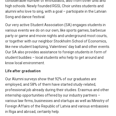
considerable number of enthusiasts, also from other unis and
high schools. Newly founded RGSL Choir unites students and
alumni who love to sing, with a goal – participate in the Latvian
Song and dance festival.
Our very active Student Association (SA) engages students in
various events we do on our own, like sports games, barbecue
party or game and movie nights and underground moot courts,
or together with our neighbor Stockholm School of Economics,
like new student baptizing, Valentines’ day ball and other events.
Our SA also provides assistance to foreign students in form of
student buddies – local students who help to get around and
know local environment.
Life after graduation
Our Alumni surveys show that 92% of our graduates are
employed, and 58% of them have started study-related,
professional job already during their studies. Erasmus and other
internship opportunities offered by our industry partners –
various law firms, businesses and startups as well as Ministry of
Foreign Affairs of the Republic of Latvia and various embassies
in Riga and abroad, certainly help.