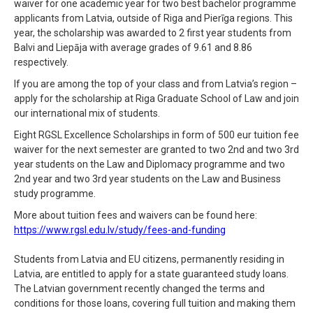
waiver for one academic year for two best bachelor programme
applicants from Latvia, outside of Riga and Pierīga regions. This
year, the scholarship was awarded to 2 first year students from
Balvi and Liepāja with average grades of 9.61 and 8.86
respectively.
If you are among the top of your class and from Latvia’s region –
apply for the scholarship at Riga Graduate School of Law and join
our international mix of students.
Eight RGSL Excellence Scholarships in form of 500 eur tuition fee
waiver for the next semester are granted to two 2nd and two 3rd
year students on the Law and Diplomacy programme and two
2nd year and two 3rd year students on the Law and Business
study programme.
More about tuition fees and waivers can be found here:
https://www.rgsl.edu.lv/study/fees-and-funding
Students from Latvia and EU citizens, permanently residing in
Latvia, are entitled to apply for a state guaranteed study loans.
The Latvian government recently changed the terms and
conditions for those loans, covering full tuition and making them