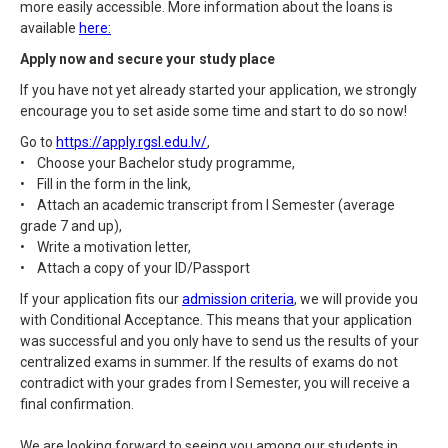
more easily accessible. More information about the loans is
available
here:
Apply now and secure your study place
If you have not yet already started your application, we strongly
encourage you to set aside some time and start to do so now!
Go to
https://apply.rgsl.edu.lv/
,
• Choose your Bachelor study programme,
• Fill in the form in the link,
• Attach an academic transcript from I Semester (average
grade 7 and up),
• Write a motivation letter,
• Attach a copy of your ID/Passport
If your application fits our
admission criteria
, we will provide you
with Conditional Acceptance. This means that your application
was successful and you only have to send us the results of your
centralized exams in summer. If the results of exams do not
contradict with your grades from I Semester, you will receive a
final confirmation.
We are looking forward to seeing you among our students in