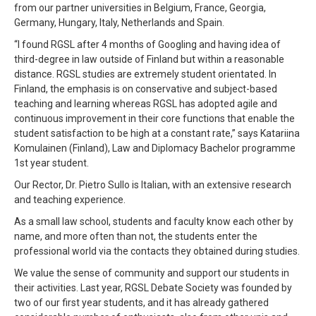
from our partner universities in Belgium, France, Georgia,
Germany, Hungary, Italy, Netherlands and Spain.
“I found RGSL after 4 months of Googling and having idea of
third-degree in law outside of Finland but within a reasonable
distance. RGSL studies are extremely student orientated. In
Finland, the emphasis is on conservative and subject-based
teaching and learning whereas RGSL has adopted agile and
continuous improvement in their core functions that enable the
student satisfaction to be high at a constant rate,” says Katariina
Komulainen (Finland), Law and Diplomacy Bachelor programme
1st year student.
Our Rector, Dr. Pietro Sullo is Italian, with an extensive research
and teaching experience.
As a small law school, students and faculty know each other by
name, and more often than not, the students enter the
professional world via the contacts they obtained during studies.
We value the sense of community and support our students in
their activities. Last year, RGSL Debate Society was founded by
two of our first year students, and it has already gathered