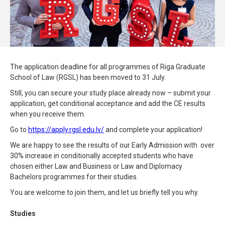
The application deadline for all programmes of Riga Graduate
School of Law (RGSL) has been moved to 31 July.
Still, you can secure your study place already now – submit your
application, get conditional acceptance and add the CE results
when you receive them.
Go to
https://apply.rgsl.edu.lv/
and complete your application!
We are happy to see the results of our Early Admission with over
30% increase in conditionally accepted students who have
chosen either Law and Business or Law and Diplomacy
Bachelors programmes for their studies.
You are welcome to join them, and let us briefly tell you why.
Studies