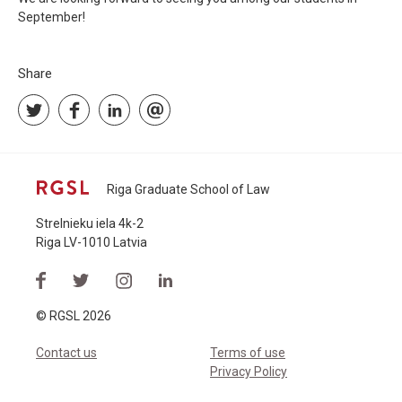
September!
Share
Riga Graduate School of Law
Strelnieku iela 4k-2
Riga LV-1010 Latvia
© RGSL 2026
Contact us
Terms of use
Privacy Policy