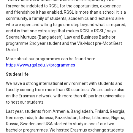
forever be indebted to RGSL for the opportunities, experience
and friendships it has enabled. RGSL is more than a school, it is a
community, a family of students, academics and lecturers alike
who are open and willing to go one step beyond what is required;
and it is that one extra step that makes RGSL a RGSL,” says
Seema Murtuza (Bangladesh), Law and Business Bachelor
programme 2nd year student and the Vis-Moot pre-Moot Best
Oralist.
More about our programmes can be found here:
https://www.rgsl.edu.lv/programmes
Student life
We have a strong international environment with students and
faculty coming from more than 30 countries. We are active also
on the Erasmus network, with more than 40 partner universities
to host our students.
Last year, students from Armenia, Bangladesh, Finland, Georgia,
Germany, India, Indonesia, Kazakhstan, Latvia, Lithuania, Nigeria,
Russia, Sweden and USA started to study in one if our two
bachelor programmes. We hosted Erasmus exchange students