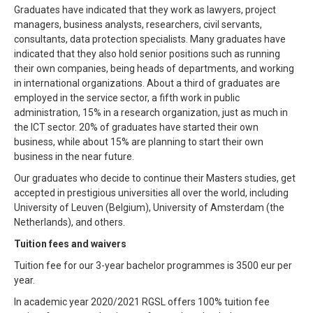
Graduates have indicated that they work as lawyers, project
managers, business analysts, researchers, civil servants,
consultants, data protection specialists. Many graduates have
indicated that they also hold senior positions such as running
their own companies, being heads of departments, and working
in international organizations. About a third of graduates are
employed in the service sector, a fifth work in public
administration, 15% in a research organization, just as much in
the ICT sector. 20% of graduates have started their own
business, while about 15% are planning to start their own
business in the near future.
Our graduates who decide to continue their Masters studies, get
accepted in prestigious universities all over the world, including
University of Leuven (Belgium), University of Amsterdam (the
Netherlands), and others.
Tuition fees and waivers
Tuition fee for our 3-year bachelor programmes is 3500 eur per
year.
In academic year 2020/2021 RGSL offers 100% tuition fee