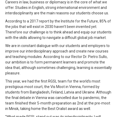
Careers in law, business or diplomacy is in the core of what we
offer. Studies in English, strong international environment and
interdisciplinarity are the main reasons our students choose us.
According to a 2017 report by the Institute for the Future, 85% of
the jobs that will exist in 2030 haven’t been invented yet.
Therefore our challenge is to think ahead and equip our students
with the skills allowing to navigate a difficult global job market.
We are in constant dialogue with our students and employers to
improve our interdisciplinary approach and create new courses
and teaching modules. According to our Rector Dr. Pietro Sullo,
our ambition is to form permanent learners and promote the
idea that, although sometimes challenging, learning is essentially
pleasure.
This year, we had the first RGSL team for the world’s most
prestigious moot court, the Vis Moot in Vienna, formed by
students from Bangladesh, Finland, Latvia and Ukraine. Although
the final debate in Vienna was cancelled due to pandemic, the
team finished their 5-month preparation as 2nd at the pre-moot
in Minsk, taking home the Best Oralist award as well.
''What made RGSL stand out was its interdisciplinarity. I will