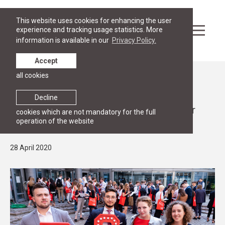
This website uses cookies for enhancing the user
experience and tracking usage statistics. More
information is available in our
Privacy Policy.
Accept
all cookies
News
STUDY
Decline
Law, business and diplomacy - apply for
cookies which are not mandatory for the full
operation of the website
Bachelor studies until 31 July!
28 April 2020