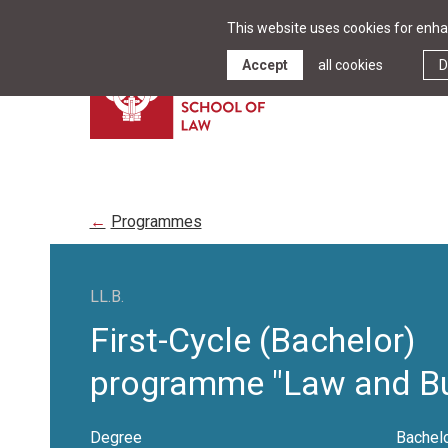
This website uses cookies for enhan
Accept
all cookies
D
Programmes
LL.B.
First-Cycle (Bachelor)
programme "Law and Bu
Degree
Bachelo