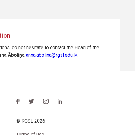
tion
ions, do not hesitate to contact the Head of the
na Āboliņa
anna.abolina@rgsl.edu.lv
.
© RGSL 2026
Terms of use