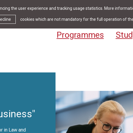
cing the user experience and tracking usage statistics. More informatio
News & Events
Library
Cont
ecline
cookies which are not mandatory for the full operation of th
Programmes
Stud
siness"
r in Law and