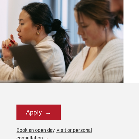
Apply
Book an open day, visit or personal
consultation