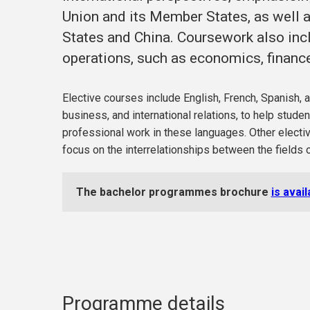
Union and its Member States, as well as
States and China. Coursework also inc
operations, such as economics, finance
Elective courses include English, French, Spanish, a
business, and international relations, to help stude
professional work in these languages. Other electiv
focus on the interrelationships between the fields o
The bachelor programmes brochure
is avai
Programme details