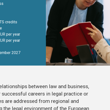
ss
TS credits
me
UR per year
UR per year
ember 2027
relationships between law and business,
successful careers in legal practice or
s are addressed from regional and
g the legal environment of the European