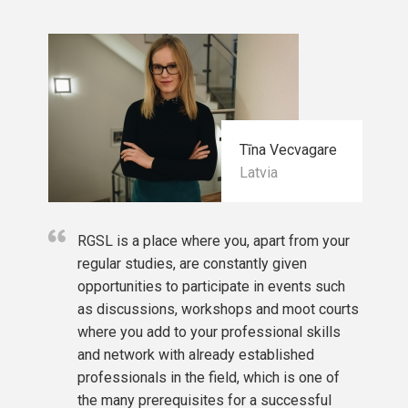
Tīna Vecvagare
Latvia
RGSL is a place where you, apart from your
regular studies, are constantly given
opportunities to participate in events such
as discussions, workshops and moot courts
where you add to your professional skills
and network with already established
professionals in the field, which is one of
the many prerequisites for a successful