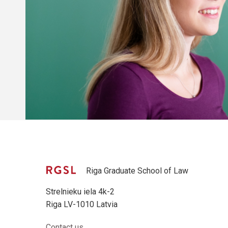
Riga Graduate School of Law
Strelnieku iela 4k-2
Riga LV-1010 Latvia
Contact us