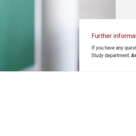
Further informa
If you have any quest
Study department:
An