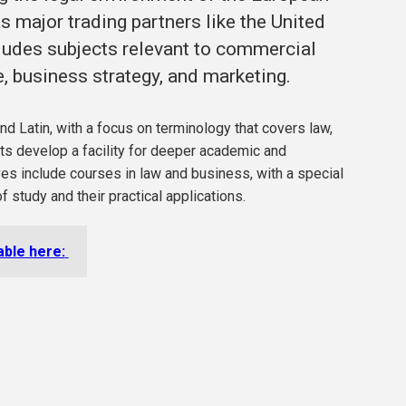
 major trading partners like the United
ludes subjects relevant to commercial
, business strategy, and marketing.
nd Latin, with a focus on terminology that covers law,
nts develop a facility for deeper academic and
es include courses in law and business, with a special
f study and their practical applications.
lable here: