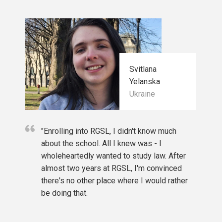
required score is at least 5.5;
sh)/C2 Proficiency: any level;
C1 Advanced: any level;
ional commercial law. Teaches International
level B;
vel B2;
Svitlana
erience and expertise in business to offer an
51 point;
Yelanska
hes Business Studies; Strategy and Project
Communicator B2 (Written and Spoken exams).
Ukraine
 University of Rome “Tor Vergata”, teaches
ination (for reflective students from Latvia),
"Enrolling into RGSL, I didn't know much
about the school. All I knew was - I
in English or are native English speakers are
wholeheartedly wanted to study law. After
nless it conflicts with the conditions for obtaining
almost two years at RGSL, I'm convinced
there's no other place where I would rather
be doing that.
eneral education from applicants from Latvia in