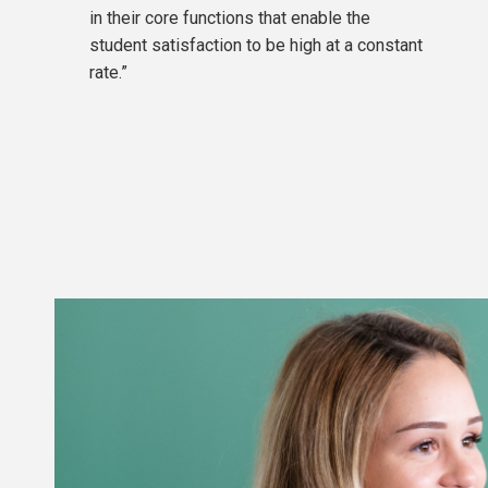
in their core functions that enable the
The average grade in the diploma supplement corres
student satisfaction to be high at a constant
points).
rate.”
The results of the interview (if applicable).
Admission Rules for Bachelor programmes are avail