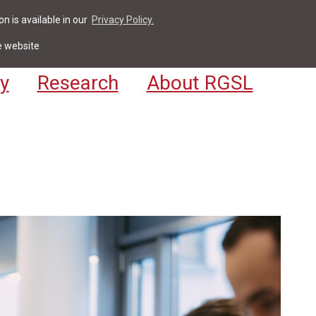
n is available in our
Privacy Policy.
act
For Students & Staff
Apply
LV
e website
y
Research
About RGSL