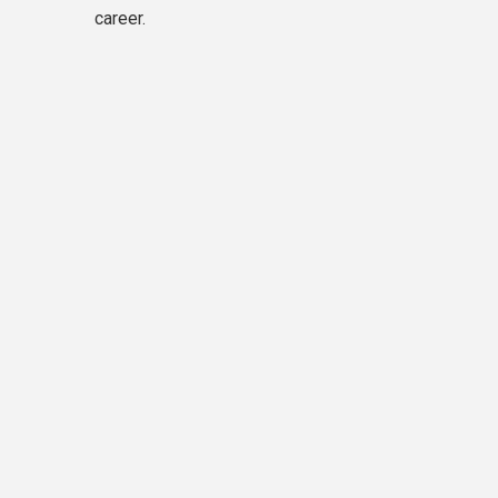
career.