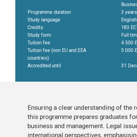
Busine
Programme duration
3 years
Study language
English
Credits
183 EC
Study form
Full ti
Tuition fee
4 500 E
Tuition fee (non EU and EEA
5 000 E
countries)
Accredited until
31 Dec
Ensuring a clear understanding of the 
this programme prepares graduates for 
business and management. Legal issue
international perspectives, emphasisin