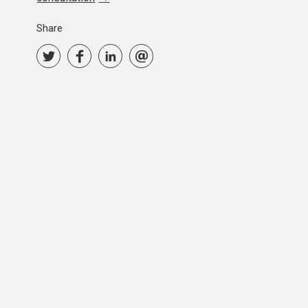
Share