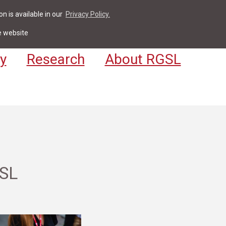
n is available in our
Privacy Policy.
act
For Students & Staff
Apply
LV
e website
y
Research
About RGSL
GSL