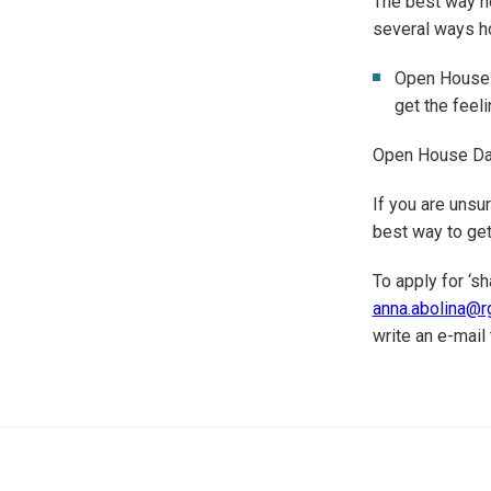
The best way ho
several ways ho
Open House D
get the feeli
Open House Day
If you are unsu
best way to get
To apply for ‘s
anna.abolina@rg
write an e-mail