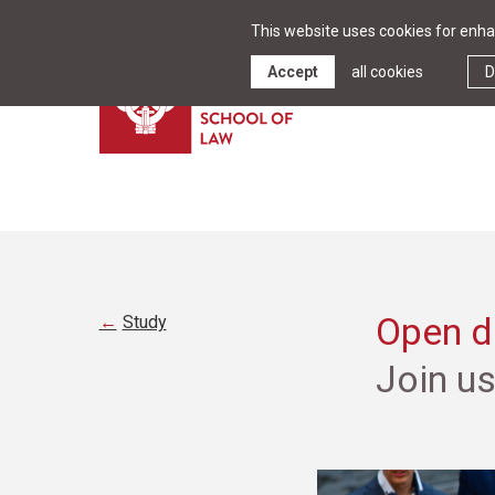
This website uses cookies for enhan
Accept
all cookies
D
Open da
Study
Join u