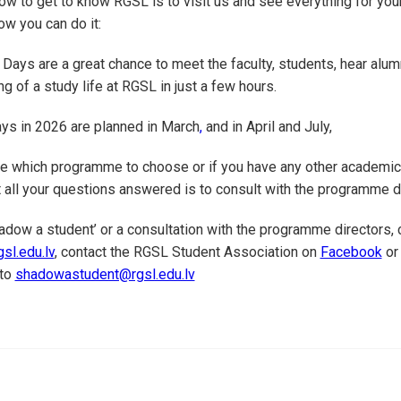
w to get to know RGSL is to visit us and see everything for your
w you can do it:
ays are a great chance to meet the faculty, students, hear alum
ng of a study life at RGSL in just a few hours.
s in 2026 are planned in March
,
and in April and July,
re which programme to choose or if you have any other academic
 all your questions answered is to consult with the programme d
hadow a student’ or a consultation with the programme directors, 
sl.edu.lv
, contact the RGSL Student Association on
Facebook
o
 to
shadowastudent@rgsl.edu.lv