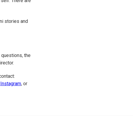
self. There are
ni stories and
 questions, the
irector.
contact:
r
Instagram
, or