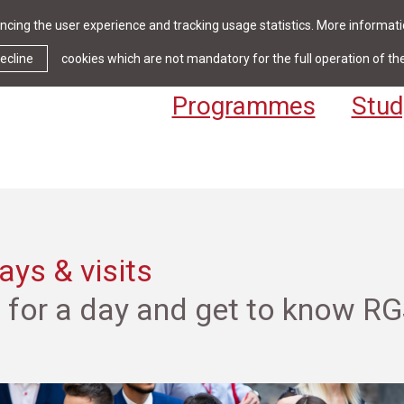
cing the user experience and tracking usage statistics. More informatio
News & Events
Library
Cont
ecline
cookies which are not mandatory for the full operation of th
Programmes
Stud
ys & visits
s for a day and get to know R