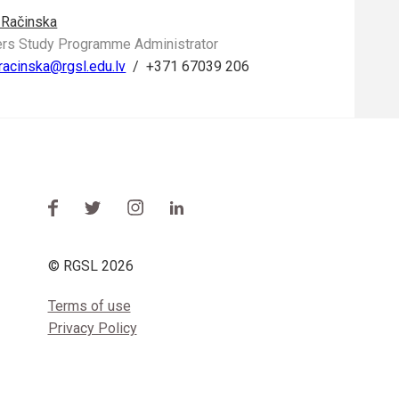
 Račinska
rs Study Programme Administrator
.racinska@rgsl.edu.lv
/
+371 67039 206
© RGSL 2026
Terms of use
Privacy Policy