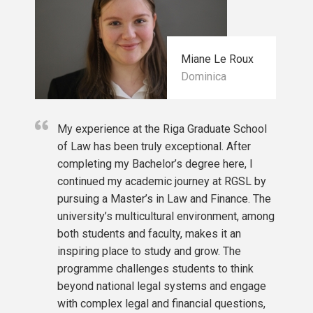
Contemporary Issues in Public International Law (f
Comparative Contract Law
International Financial Management
Legal Research and Interdisciplinarity
Miane Le Roux
International Financial Law and Sustainability
Dominica
Private International Law
Elective courses
My experience at the Riga Graduate School
Privacy and Data Protection
of Law has been truly exceptional. After
Digital Regulation
completing my Bachelor’s degree here, I
Contracts and ICT
continued my academic journey at RGSL by
Disruptive Technology
pursuing a Master’s in Law and Finance. The
Cybercrime and Cybersecurity
university’s multicultural environment, among
Human Rights and Business
both students and faculty, makes it an
Theories of International Law
inspiring place to study and grow. The
Intellectual Property Law and Technology
programme challenges students to think
beyond national legal systems and engage
with complex legal and financial questions,