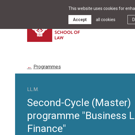
This website uses cookies for enhan
Accept
all cookies
D
Programmes
LL.M.
Second-Cycle (Master)
programme "Business 
Finance"