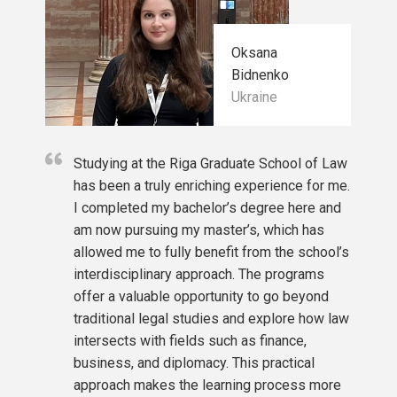
or students with a legal background)
Oksana
Bidnenko
Ukraine
Studying at the Riga Graduate School of Law
has been a truly enriching experience for me.
I completed my bachelor’s degree here and
am now pursuing my master’s, which has
allowed me to fully benefit from the school’s
interdisciplinary approach. The programs
offer a valuable opportunity to go beyond
traditional legal studies and explore how law
intersects with fields such as finance,
business, and diplomacy. This practical
approach makes the learning process more