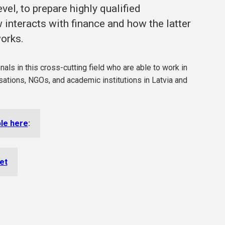
vel, to prepare highly qualified
interacts with finance and how the latter
works.
ls in this cross-cutting field who are able to work in
nisations, NGOs, and academic institutions in Latvia and
ble here
:
let