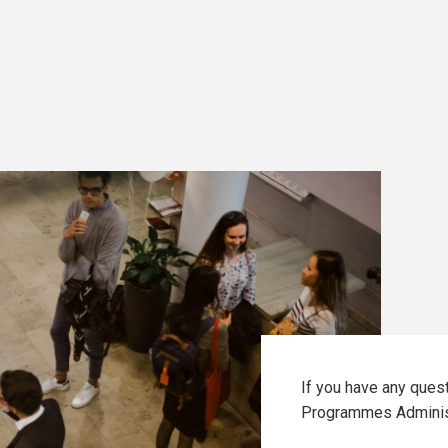
If you have any ques
Programmes Adminis