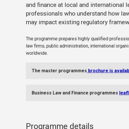
and finance at local and international le
professionals who understand how law 
may impact existing regulatory frame
The programme prepares highly qualified professiona
law firms, public administration, international orga
worldwide.
The master programmes
brochure is availa
Business Law and Finance programmes
leaf
Programme details