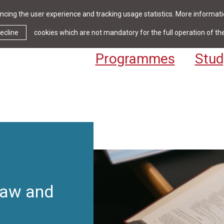
cing the user experience and tracking usage statistics. More informatio
News & Events
Library
Cont
ecline
cookies which are not mandatory for the full operation of th
Programmes
Stud
Law and