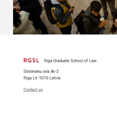
Riga Graduate School of Law
Strelnieku iela 4k-2
Riga LV-1010 Latvia
Contact us