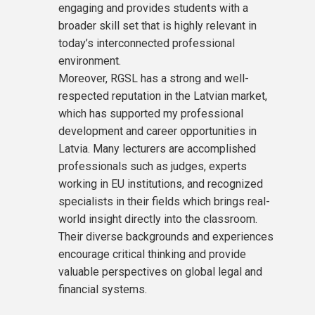
engaging and provides students with a
broader skill set that is highly relevant in
today’s interconnected professional
environment.
Moreover, RGSL has a strong and well-
respected reputation in the Latvian market,
which has supported my professional
development and career opportunities in
Latvia. Many lecturers are accomplished
professionals such as judges, experts
working in EU institutions, and recognized
specialists in their fields which brings real-
world insight directly into the classroom.
Their diverse backgrounds and experiences
encourage critical thinking and provide
valuable perspectives on global legal and
financial systems.