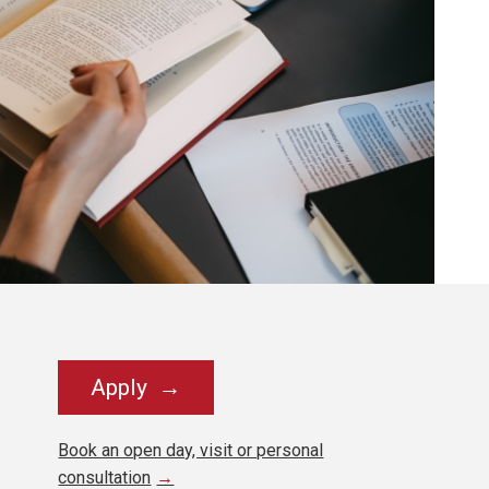
Apply
Book an open day, visit or personal
consultation