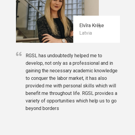
Elvīra Krēķe
Latvia
RGSL has undoubtedly helped me to
develop, not only as a professional and in
gaining the necessary academic knowledge
to conquer the labor market, it has also
provided me with personal skills which will
benefit me throughout life. RGSL provides a
variety of opportunities which help us to go
beyond borders