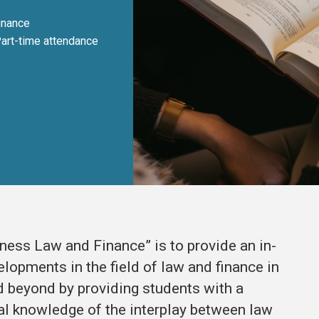
inance
Part-time attendance
ess Law and Finance” is to provide an in-
lopments in the field of law and finance in
 beyond by providing students with a
al knowledge of the interplay between law