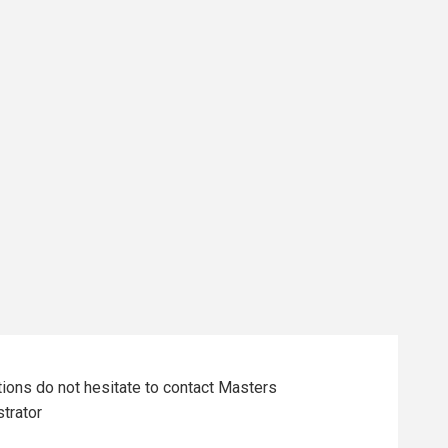
tions do not hesitate to contact Masters
trator