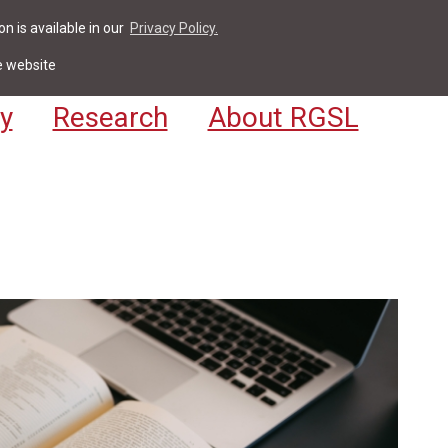
n is available in our
Privacy Policy.
act
For Students & Staff
Apply
LV
e website
y
Research
About RGSL