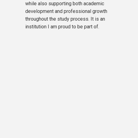
while also supporting both academic
development and professional growth
throughout the study process. It is an
institution I am proud to be part of.