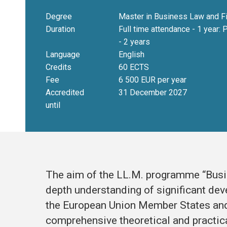
Degree
Master in Business Law and F
Duration
Full time attendance - 1 year: 
- 2 years
Language
English
Credits
60 ECTS
Fee
6 500 EUR per year
Accredited
31 December 2027
until
The aim of the LL.M. programme “Busin
depth understanding of significant deve
the European Union Member States and
comprehensive theoretical and practic