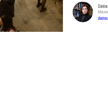
Daina
Maste
daina