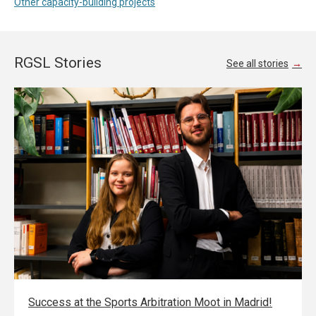
Other capacity-building projects
RGSL Stories
See all stories
Success at the Sports Arbitration Moot in Madrid!