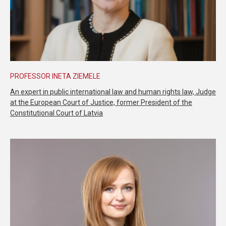
PROFESSOR INETA ZIEMELE
An expert in public international law and human rights law, Judge
at the European Court of Justice, former President of the
Constitutional Court of Latvia