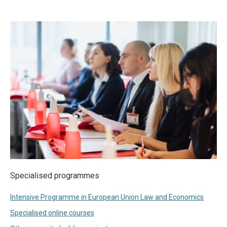
Specialised programmes
Intensive Programme in European Union Law and Economics
Specialised online courses