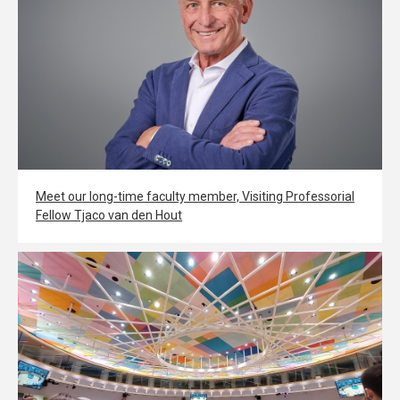
Meet our long-time faculty member, Visiting Professorial
Fellow Tjaco van den Hout