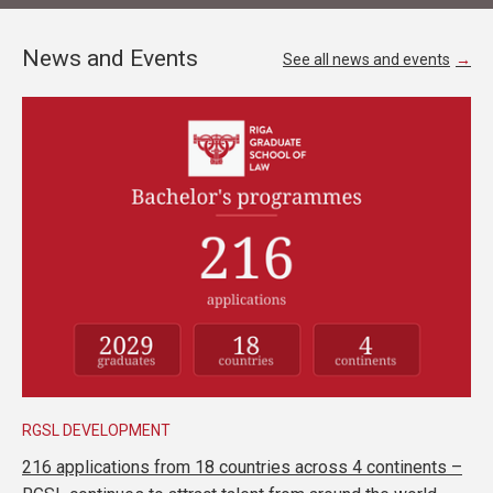
News and Events
See all news and events
RGSL DEVELOPMENT
216 applications from 18 countries across 4 continents –