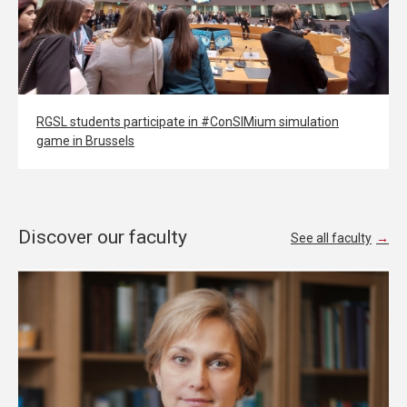
RGSL students participate in #ConSIMium simulation
game in Brussels
Discover our faculty
See all faculty