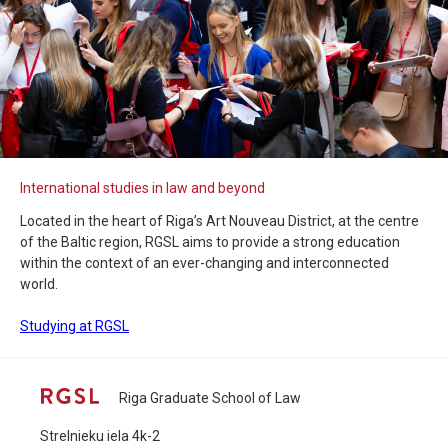
International studies in law and beyond
Located in the heart of Riga’s Art Nouveau District, at the centre
of the Baltic region, RGSL aims to provide a strong education
within the context of an ever-changing and interconnected
world.
Studying at RGSL
Riga Graduate School of Law
Strelnieku iela 4k-2