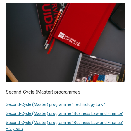
Second-Cycle (Master) programmes
Second-Cycle (Master) programme "Technology Law"
Second-Cycle (Master) programme "Business Law and Finance"
Second-Cycle (Master) programme "Business Law and Finance"
– 2 years