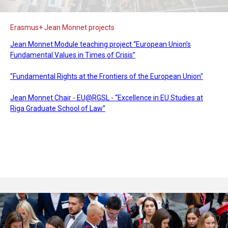
Erasmus+ Jean Monnet projects
Jean Monnet Module teaching project “European Union’s
Fundamental Values in Times of Crisis”
"Fundamental Rights at the Frontiers of the European Union"
Jean Monnet Chair - EU@RGSL - “Excellence in EU Studies at
Riga Graduate School of Law”