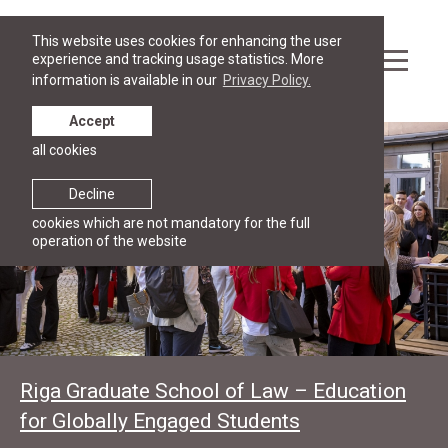
This website uses cookies for enhancing the user
experience and tracking usage statistics. More
information is available in our
Privacy Policy.
Accept
all cookies
Decline
cookies which are not mandatory for the full
operation of the website
Riga Graduate School of Law – Education
for Globally Engaged Students