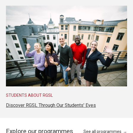
STUDENTS ABOUT RGSL
Discover RGSL Through Our Students' Eyes
Explore our programmes
See all programmes