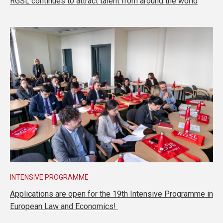
RGSL continues to attract talent from around the world
INTENSIVE PROGRAMME
Applications are open for the 19th Intensive Programme in
European Law and Economics!