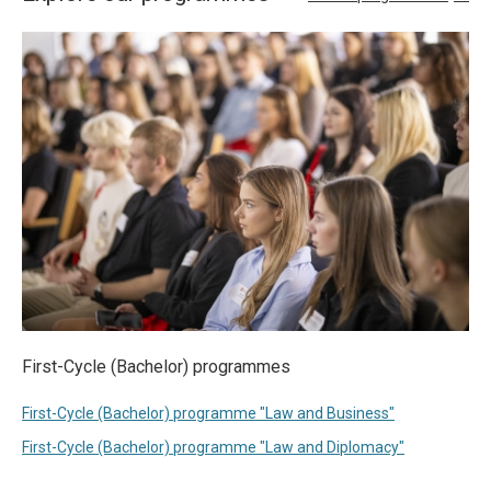
First-Cycle (Bachelor) programmes
First-Cycle (Bachelor) programme "Law and Business"
First-Cycle (Bachelor) programme "Law and Diplomacy"