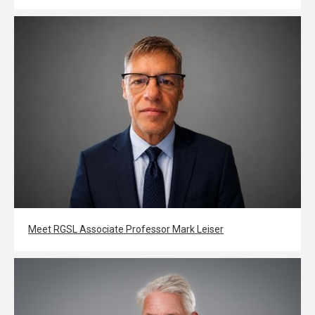
Meet RGSL Associate Professor Mark Leiser