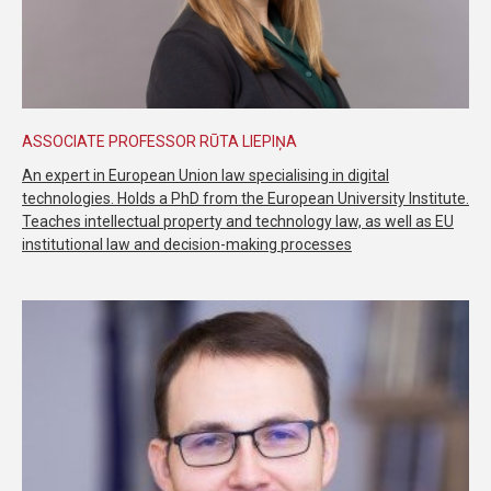
ASSOCIATE PROFESSOR RŪTA LIEPIŅA
An expert in European Union law specialising in digital
technologies. Holds a PhD from the European University Institute.
Teaches intellectual property and technology law, as well as EU
institutional law and decision-making processes