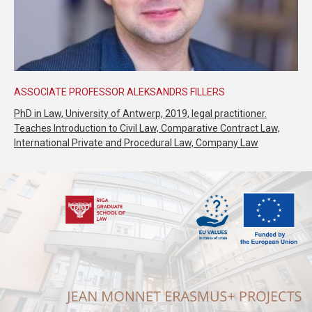
ASSOCIATE PROFESSOR ALEKSANDRS FILLERS
PhD in Law, University of Antwerp, 2019, legal practitioner.
Teaches Introduction to Civil Law, Comparative Contract Law,
International Private and Procedural Law, Company Law