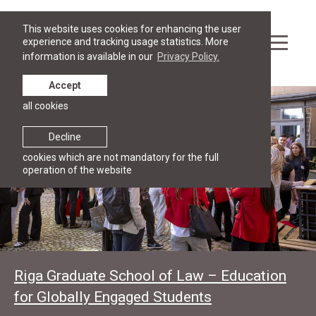
This website uses cookies for enhancing the user
experience and tracking usage statistics. More
information is available in our
Privacy Policy.
Accept
all cookies
Decline
cookies which are not mandatory for the full
operation of the website
Riga Graduate School of Law – Education
for Globally Engaged Students