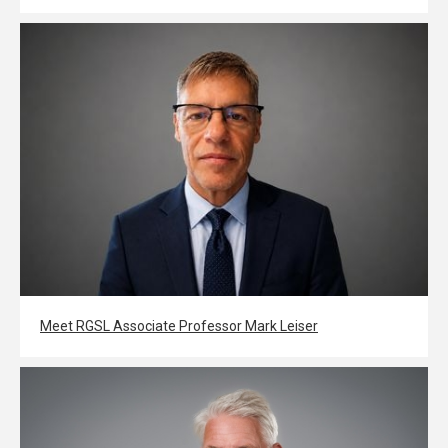
Meet RGSL Associate Professor Mark Leiser