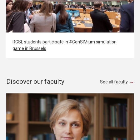
RGSL students participate in #ConSIMium simulation
game in Brussels
Discover our faculty
See all faculty