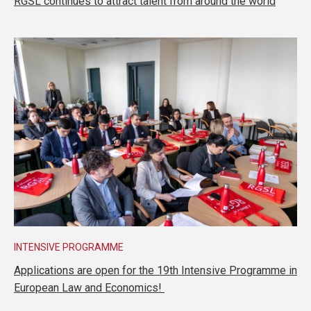
RGSL continues to attract talent from around the world
INTENSIVE PROGRAMME
Applications are open for the 19th Intensive Programme in
European Law and Economics!