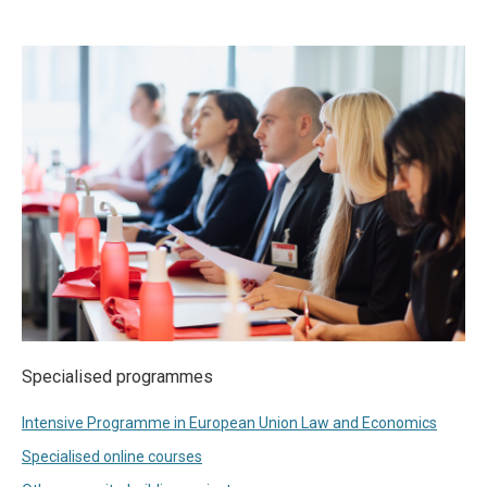
Specialised programmes
Intensive Programme in European Union Law and Economics
Specialised online courses