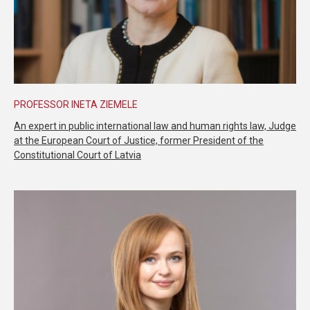
PROFESSOR INETA ZIEMELE
An expert in public international law and human rights law, Judge
at the European Court of Justice, former President of the
Constitutional Court of Latvia