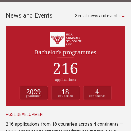
News and Events
See all news and events
RGSL DEVELOPMENT
216 applications from 18 countries across 4 continents –