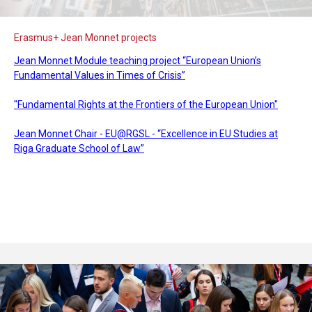
Erasmus+ Jean Monnet projects
Jean Monnet Module teaching project “European Union’s
Fundamental Values in Times of Crisis”
"Fundamental Rights at the Frontiers of the European Union"
Jean Monnet Chair - EU@RGSL - “Excellence in EU Studies at
Riga Graduate School of Law”