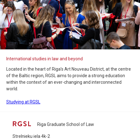
International studies in law and beyond
Located in the heart of Riga’s Art Nouveau District, at the centre
of the Baltic region, RGSL aims to provide a strong education
within the context of an ever-changing and interconnected
world.
Studying at RGSL
Riga Graduate School of Law
Strelnieku iela 4k-2