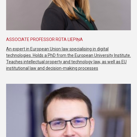
ASSOCIATE PROFESSOR RŪTA LIEPIŅA
An expert in European Union law specialising in digital
technologies. Holds a PhD from the European University Institute.
Teaches intellectual property and technology law, as well as EU
institutional law and decision-making processes