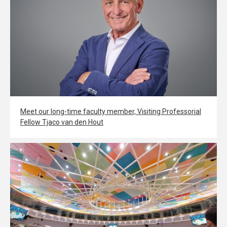
Meet our long-time faculty member, Visiting Professorial
Fellow Tjaco van den Hout