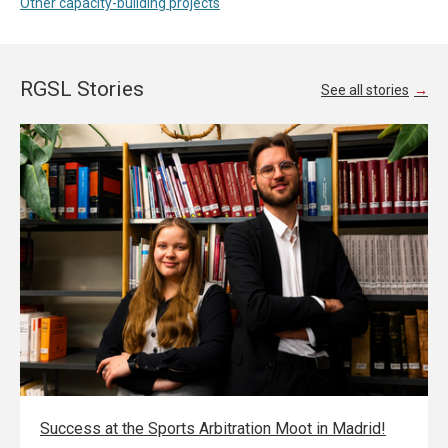
Other capacity-building projects
RGSL Stories
See all stories
Success at the Sports Arbitration Moot in Madrid!