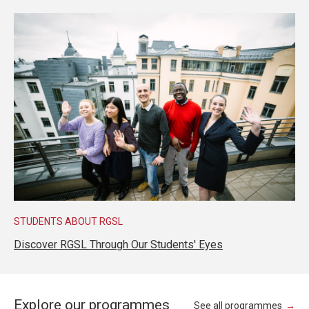
STUDENTS ABOUT RGSL
Discover RGSL Through Our Students' Eyes
Explore our programmes
See all programmes