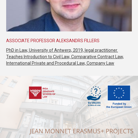
ASSOCIATE PROFESSOR ALEKSANDRS FILLERS
PhD in Law, University of Antwerp, 2019, legal practitioner.
Teaches Introduction to Civil Law, Comparative Contract Law,
International Private and Procedural Law, Company Law