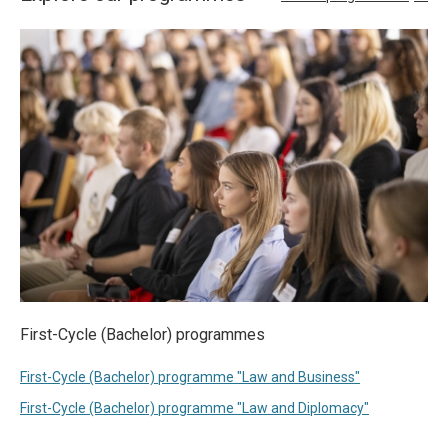
First-Cycle (Bachelor) programmes
First-Cycle (Bachelor) programme "Law and Business"
First-Cycle (Bachelor) programme "Law and Diplomacy"