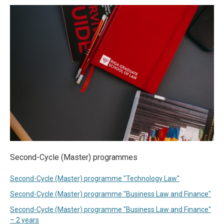
Second-Cycle (Master) programmes
Second-Cycle (Master) programme "Technology Law"
Second-Cycle (Master) programme "Business Law and Finance"
Second-Cycle (Master) programme "Business Law and Finance"
– 2 years