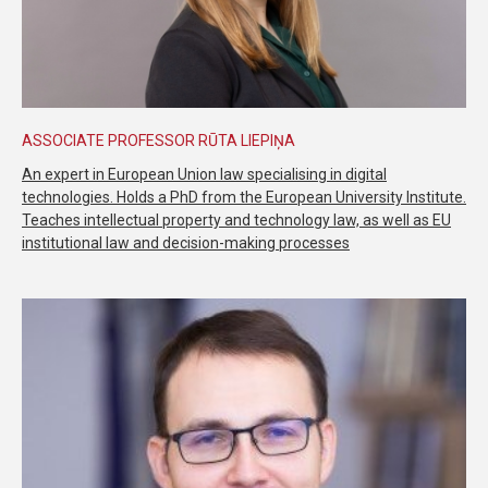
ASSOCIATE PROFESSOR RŪTA LIEPIŅA
An expert in European Union law specialising in digital
technologies. Holds a PhD from the European University Institute.
Teaches intellectual property and technology law, as well as EU
institutional law and decision-making processes