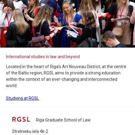
International studies in law and beyond
Located in the heart of Riga’s Art Nouveau District, at the centre
of the Baltic region, RGSL aims to provide a strong education
within the context of an ever-changing and interconnected
world.
Studying at RGSL
Riga Graduate School of Law
Strelnieku iela 4k-2