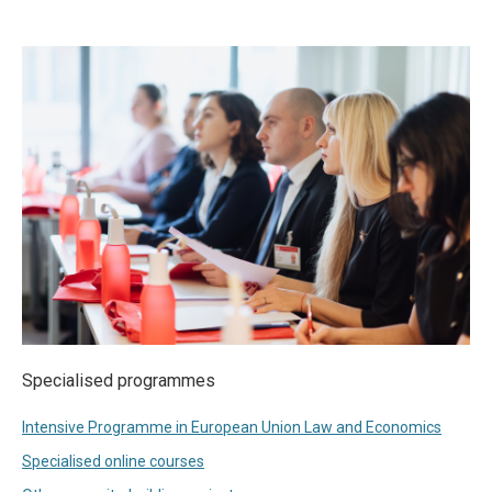
Specialised programmes
Intensive Programme in European Union Law and Economics
Specialised online courses