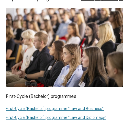
First-Cycle (Bachelor) programmes
First-Cycle (Bachelor) programme "Law and Business"
First-Cycle (Bachelor) programme "Law and Diplomacy"