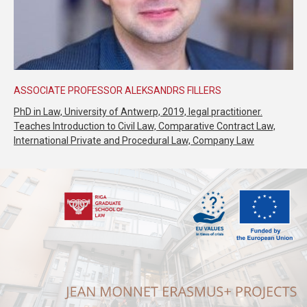
ASSOCIATE PROFESSOR ALEKSANDRS FILLERS
PhD in Law, University of Antwerp, 2019, legal practitioner.
Teaches Introduction to Civil Law, Comparative Contract Law,
International Private and Procedural Law, Company Law