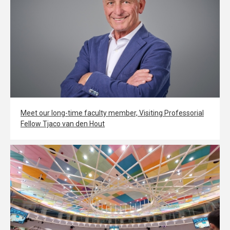
Meet our long-time faculty member, Visiting Professorial
Fellow Tjaco van den Hout