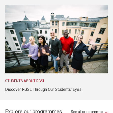
STUDENTS ABOUT RGSL
Discover RGSL Through Our Students' Eyes
Explore our programmes
See all programmes