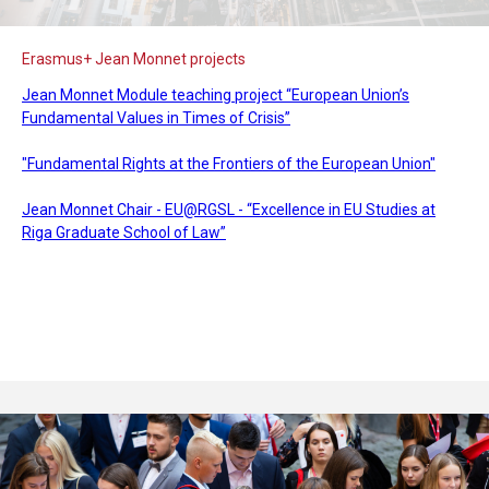
Erasmus+ Jean Monnet projects
Jean Monnet Module teaching project “European Union’s
Fundamental Values in Times of Crisis”
"Fundamental Rights at the Frontiers of the European Union"
Jean Monnet Chair - EU@RGSL - “Excellence in EU Studies at
Riga Graduate School of Law”