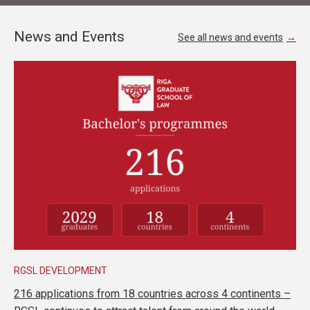
News and Events
See all news and events
RGSL DEVELOPMENT
216 applications from 18 countries across 4 continents –