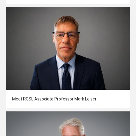
Meet RGSL Associate Professor Mark Leiser