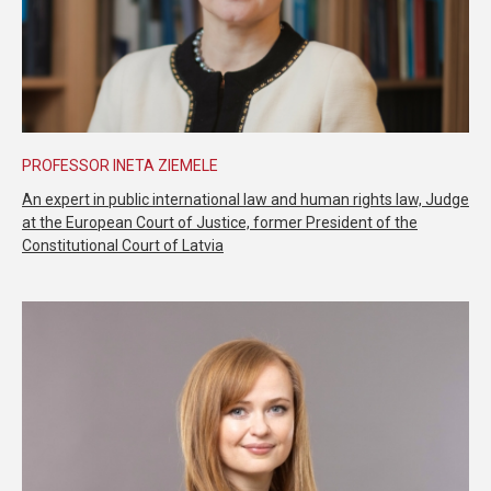
PROFESSOR INETA ZIEMELE
An expert in public international law and human rights law, Judge
at the European Court of Justice, former President of the
Constitutional Court of Latvia