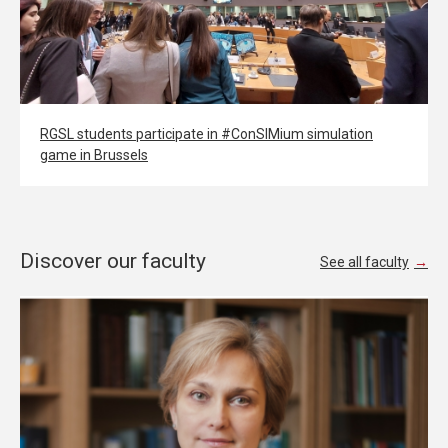
RGSL students participate in #ConSIMium simulation
game in Brussels
Discover our faculty
See all faculty