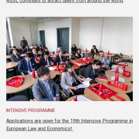
RGSL continues to attract talent from around the world
INTENSIVE PROGRAMME
Applications are open for the 19th Intensive Programme in
European Law and Economics!