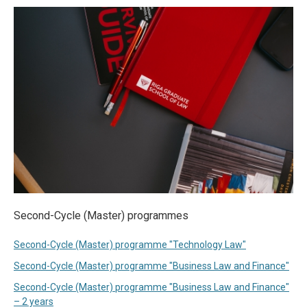
Second-Cycle (Master) programmes
Second-Cycle (Master) programme "Technology Law"
Second-Cycle (Master) programme "Business Law and Finance"
Second-Cycle (Master) programme "Business Law and Finance"
– 2 years