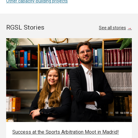
Other capacity-building projects
RGSL Stories
See all stories
Success at the Sports Arbitration Moot in Madrid!