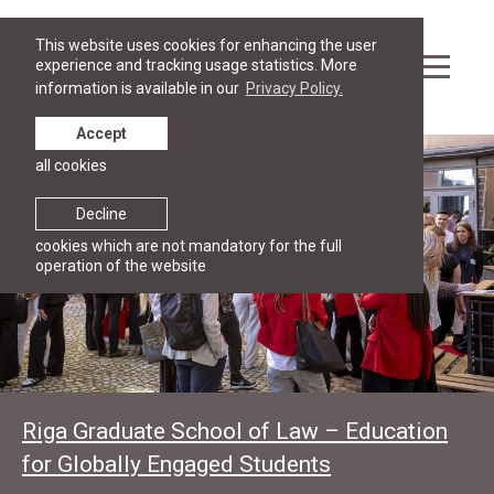
This website uses cookies for enhancing the user
experience and tracking usage statistics. More
information is available in our
Privacy Policy.
Accept
all cookies
Decline
cookies which are not mandatory for the full
operation of the website
Riga Graduate School of Law – Education
for Globally Engaged Students