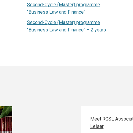
Second-Cycle (Master) programme
"Business Law and Finance"
Second-Cycle (Master) programme
"Business Law and Finance" – 2 years
Meet RGSL Associat
Leiser