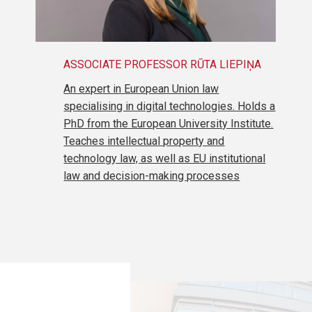
ASSOCIATE PROFESSOR RŪTA LIEPIŅA
An expert in European Union law
specialising in digital technologies. Holds a
PhD from the European University Institute.
Teaches intellectual property and
technology law, as well as EU institutional
law and decision-making processes