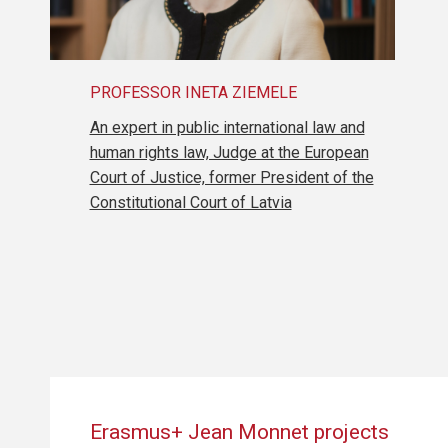
PROFESSOR INETA ZIEMELE
An expert in public international law and
human rights law, Judge at the European
Court of Justice, former President of the
Constitutional Court of Latvia
Erasmus+ Jean Monnet projects