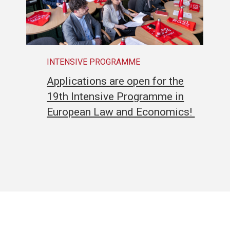
INTENSIVE PROGRAMME
Applications are open for the
19th Intensive Programme in
European Law and Economics!