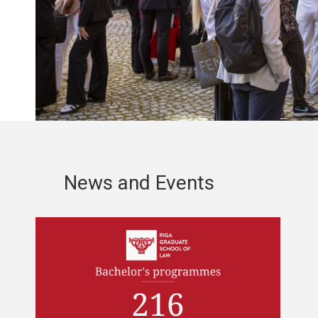
News and Events