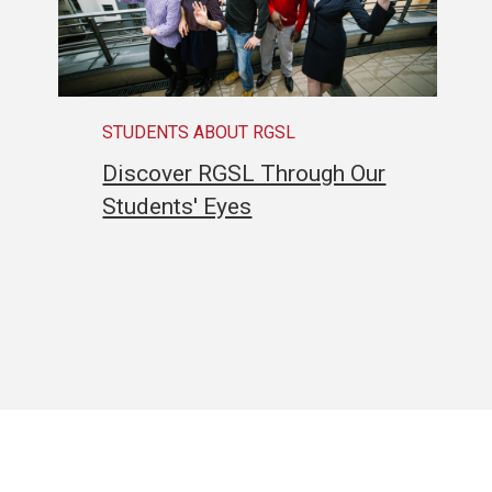
STUDENTS ABOUT RGSL
Discover RGSL Through Our
Students' Eyes