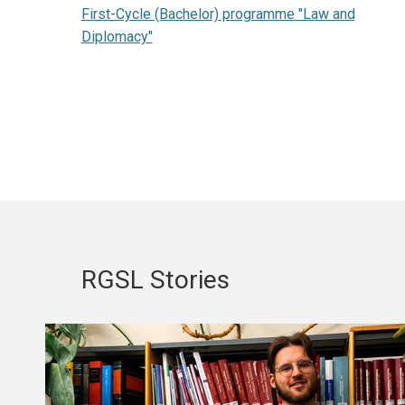
First-Cycle (Bachelor) programme "Law and
Diplomacy"
RGSL Stories