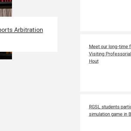
orts Arbitration
Meet our long-time 
Visiting Professoria
Hout
RGSL students parti
simulation game in 