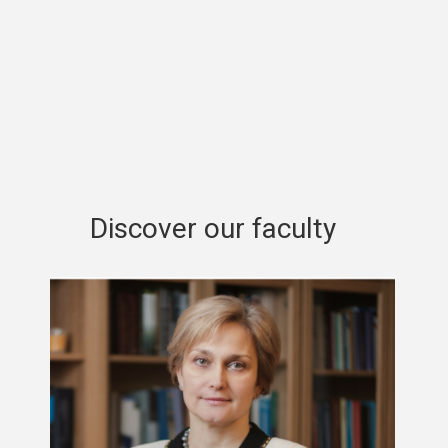
Discover our faculty