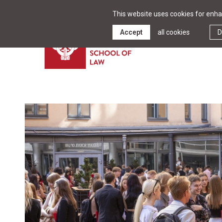
This website uses cookies for enhan
Accept
all cookies
D