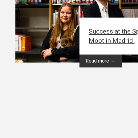
Success at the Sp
Moot in Madrid!
Read more