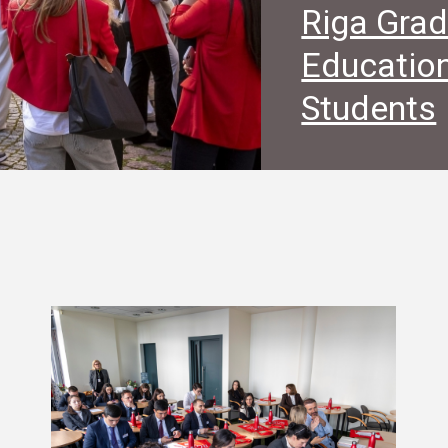
Riga Grad
Education
Students