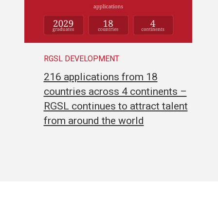
RGSL DEVELOPMENT
216 applications from 18
countries across 4 continents –
RGSL continues to attract talent
from around the world