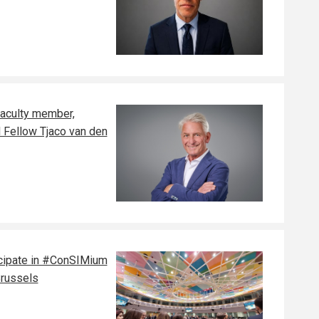
faculty member,
l Fellow Tjaco van den
cipate in #ConSIMium
Brussels