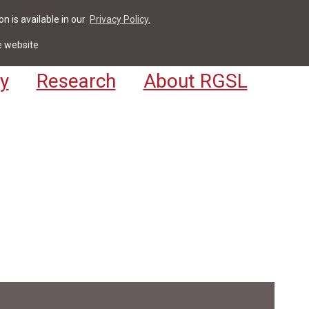
n is available in our
Privacy Policy.
act
For Students & Staff
Apply
LV
e website
y
Research
About RGSL