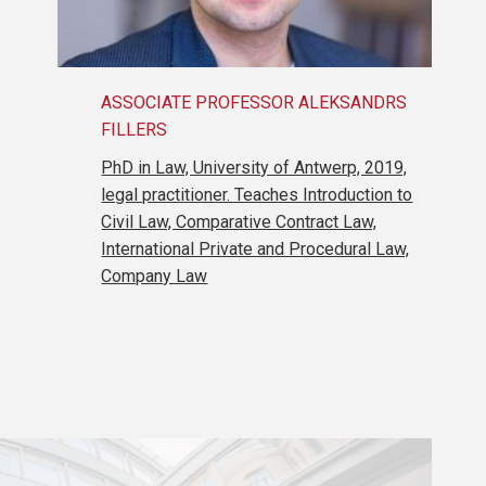
ASSOCIATE PROFESSOR ALEKSANDRS
FILLERS
PhD in Law, University of Antwerp, 2019,
legal practitioner. Teaches Introduction to
Civil Law, Comparative Contract Law,
International Private and Procedural Law,
Company Law