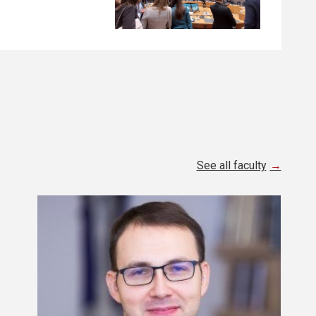
See all faculty