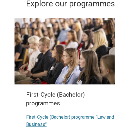
Explore our programmes
First-Cycle (Bachelor)
programmes
First-Cycle (Bachelor) programme "Law and
Business"