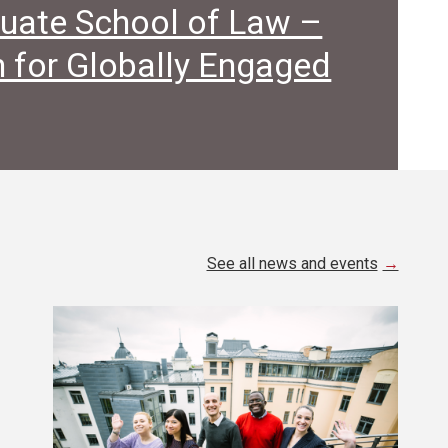
uate School of Law –
 for Globally Engaged
See all news and events