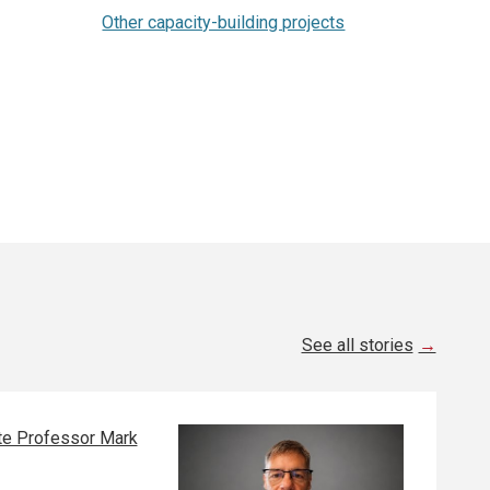
Other capacity-building projects
See all stories
e Professor Mark