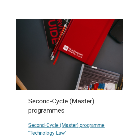
Second-Cycle (Master)
programmes
Second-Cycle (Master) programme
"Technology Law"