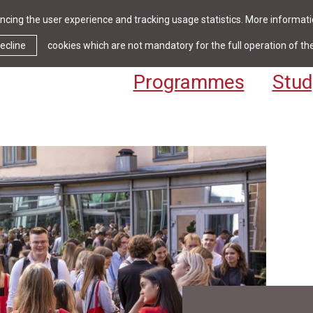
cing the user experience and tracking usage statistics. More informatio
News & Events
Library
Cont
ecline
cookies which are not mandatory for the full operation of th
Programmes
Stud