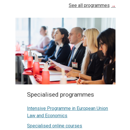
See all programmes
Specialised programmes
Intensive Programme in European Union
Law and Economics
Specialised online courses