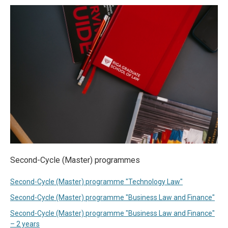
Second-Cycle (Master) programmes
Second-Cycle (Master) programme "Technology Law"
Second-Cycle (Master) programme "Business Law and Finance"
Second-Cycle (Master) programme "Business Law and Finance"
– 2 years