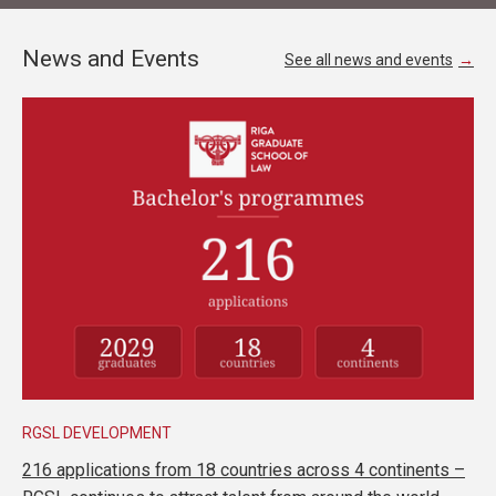
News and Events
See all news and events
RGSL DEVELOPMENT
216 applications from 18 countries across 4 continents –