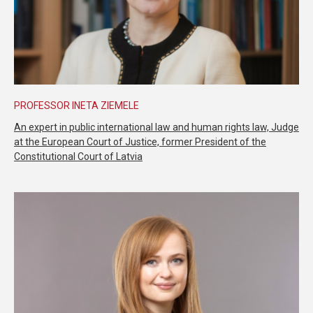
PROFESSOR INETA ZIEMELE
An expert in public international law and human rights law, Judge
at the European Court of Justice, former President of the
Constitutional Court of Latvia