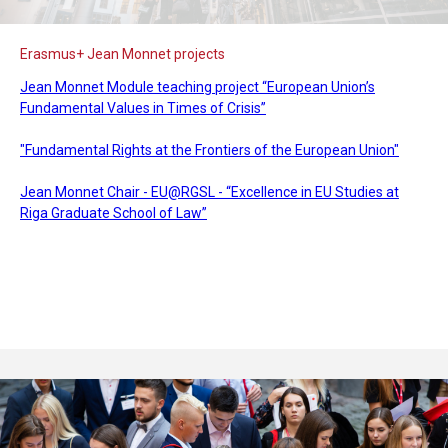
Erasmus+ Jean Monnet projects
Jean Monnet Module teaching project “European Union’s
Fundamental Values in Times of Crisis”
"Fundamental Rights at the Frontiers of the European Union"
Jean Monnet Chair - EU@RGSL - “Excellence in EU Studies at
Riga Graduate School of Law”