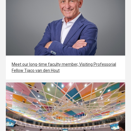
Meet our long-time faculty member, Visiting Professorial
Fellow Tjaco van den Hout