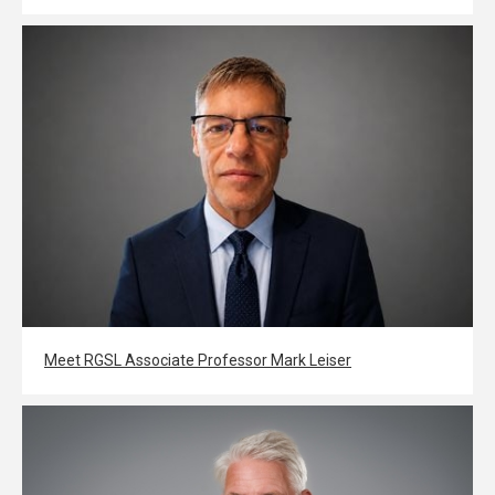
Meet RGSL Associate Professor Mark Leiser