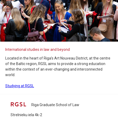
International studies in law and beyond
Located in the heart of Riga’s Art Nouveau District, at the centre
of the Baltic region, RGSL aims to provide a strong education
within the context of an ever-changing and interconnected
world.
Studying at RGSL
Riga Graduate School of Law
Strelnieku iela 4k-2