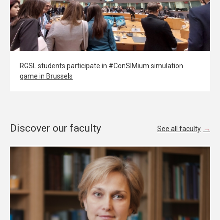
RGSL students participate in #ConSIMium simulation
game in Brussels
Discover our faculty
See all faculty