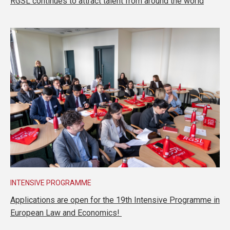
RGSL continues to attract talent from around the world
INTENSIVE PROGRAMME
Applications are open for the 19th Intensive Programme in
European Law and Economics!