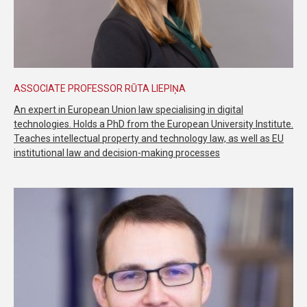
ASSOCIATE PROFESSOR RŪTA LIEPIŅA
An expert in European Union law specialising in digital
technologies. Holds a PhD from the European University Institute.
Teaches intellectual property and technology law, as well as EU
institutional law and decision-making processes