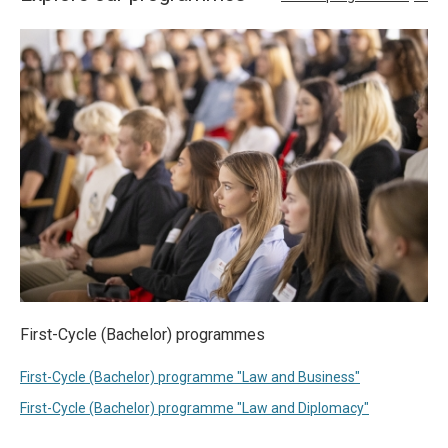
First-Cycle (Bachelor) programmes
First-Cycle (Bachelor) programme "Law and Business"
First-Cycle (Bachelor) programme "Law and Diplomacy"