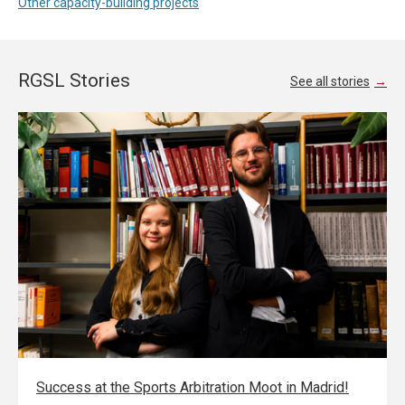
Other capacity-building projects
RGSL Stories
See all stories
Success at the Sports Arbitration Moot in Madrid!