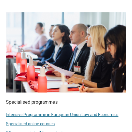
Specialised programmes
Intensive Programme in European Union Law and Economics
Specialised online courses