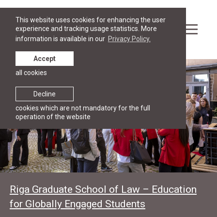
This website uses cookies for enhancing the user
experience and tracking usage statistics. More
information is available in our
Privacy Policy.
Accept
all cookies
Decline
cookies which are not mandatory for the full
operation of the website
Riga Graduate School of Law – Education
for Globally Engaged Students