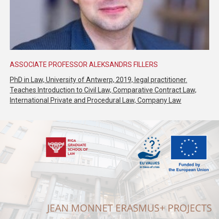
ASSOCIATE PROFESSOR ALEKSANDRS FILLERS
PhD in Law, University of Antwerp, 2019, legal practitioner.
Teaches Introduction to Civil Law, Comparative Contract Law,
International Private and Procedural Law, Company Law