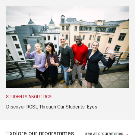
STUDENTS ABOUT RGSL
Discover RGSL Through Our Students' Eyes
Explore our programmes
See all programmes